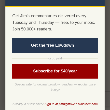
Get Jim's commentaries delivered every
Tuesday and Thursday — free, to your inbox.
Join 50,000+ readers.
Get the free Lowdown →
or go paid
Subscribe for $40/year
Special rate for original Lowdown readers — regular price
$50/yr
Already a subscriber?
Sign in at jimhightower.substack.com