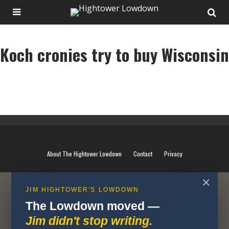
Koch cronies try to buy Wisconsin
Koch cronies try to buy Wisconsin
About The Hightower Lowdown
Contact
Privacy
✕
JIM HIGHTOWER'S LOWDOWN
The Lowdown moved —
Jim didn't stop writing.