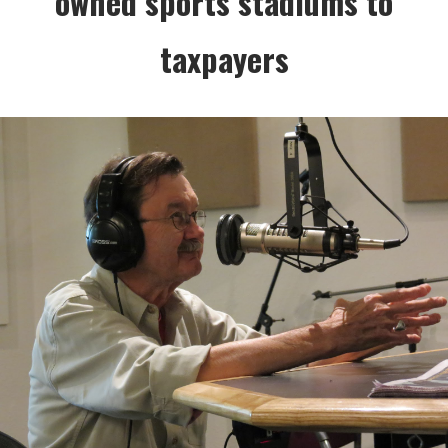
owned sports stadiums to
taxpayers