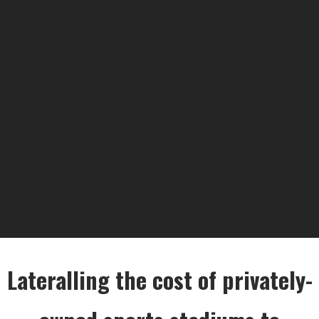
Lateralling the cost of privately-