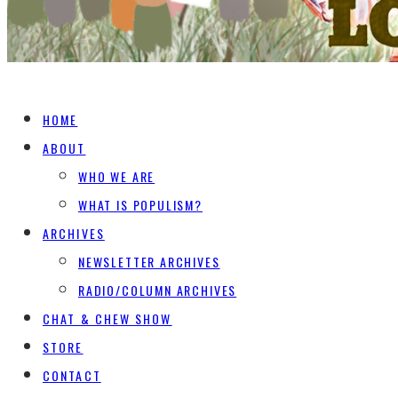
HOME
ABOUT
WHO WE ARE
WHAT IS POPULISM?
ARCHIVES
NEWSLETTER ARCHIVES
RADIO/COLUMN ARCHIVES
CHAT & CHEW SHOW
STORE
CONTACT