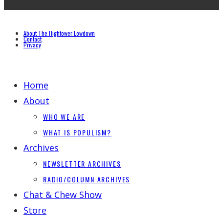
About The Hightower Lowdown
Contact
Privacy
Home
About
WHO WE ARE
WHAT IS POPULISM?
Archives
NEWSLETTER ARCHIVES
RADIO/COLUMN ARCHIVES
Chat & Chew Show
Store