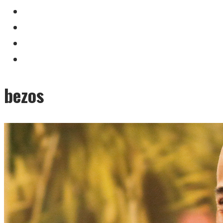
bezos