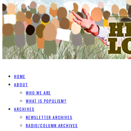
HOME
ABOUT
WHO WE ARE
WHAT IS POPULISM?
ARCHIVES
NEWSLETTER ARCHIVES
RADIO/COLUMN ARCHIVES