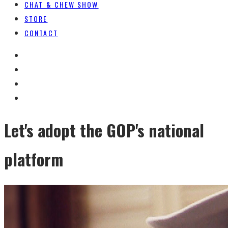
CHAT & CHEW SHOW
STORE
CONTACT
Let's adopt the GOP's national
platform