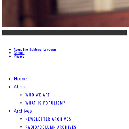
About The Hightower Lowdown
Contact
Privacy
Home
About
WHO WE ARE
WHAT IS POPULISM?
Archives
NEWSLETTER ARCHIVES
RADIO/COLUMN ARCHIVES