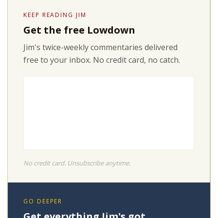
KEEP READING JIM
Get the free Lowdown
Jim's twice-weekly commentaries delivered
free to your inbox. No credit card, no catch.
No credit card. Unsubscribe anytime.
GO DEEPER
Get everything Jim's got