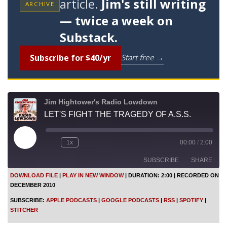
article.
Jim's still writing
ARCHIVE
— twice a week on
Substack.
Subscribe for $40/yr
Start free →
Jim Hightower's Radio Lowdown
LET'S FIGHT THE TRAGEDY OF A.S.S.
P
1x
00:00
/
2:00
l
a
SUBSCRIBE
SHARE
y
E
DOWNLOAD FILE
|
PLAY IN NEW WINDOW
|
DURATION: 2:00
|
RECORDED ON
p
DECEMBER 2010
i
SHARE
Apple Podcasts
Google Podcasts
s
SUBSCRIBE:
APPLE PODCASTS
|
GOOGLE PODCASTS
|
RSS
|
SPOTIFY
|
o
RSS
Spotify
LINK
STITCHER
d
Stitcher
e