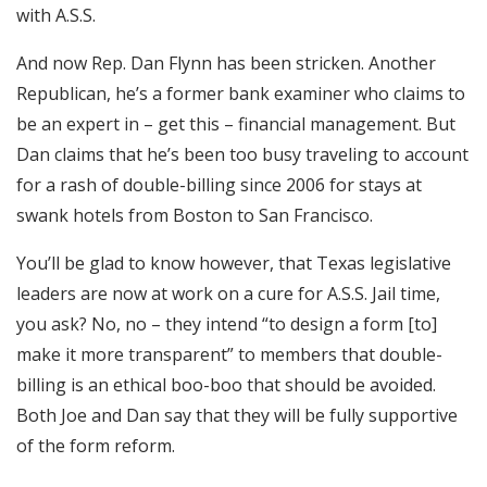
with A.S.S.
And now Rep. Dan Flynn has been stricken. Another
Republican, he’s a former bank examiner who claims to
be an expert in – get this – financial management. But
Dan claims that he’s been too busy traveling to account
for a rash of double-billing since 2006 for stays at
swank hotels from Boston to San Francisco.
You’ll be glad to know however, that Texas legislative
leaders are now at work on a cure for A.S.S. Jail time,
you ask? No, no – they intend “to design a form [to]
make it more transparent” to members that double-
billing is an ethical boo-boo that should be avoided.
Both Joe and Dan say that they will be fully supportive
of the form reform.