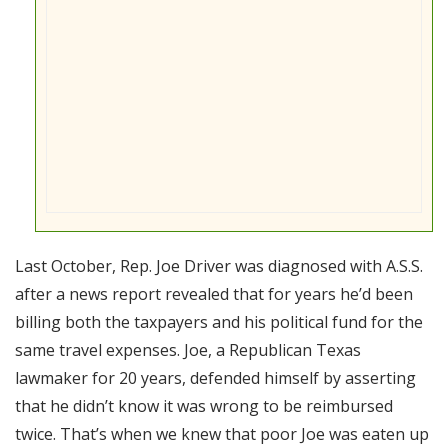
Last October, Rep. Joe Driver was diagnosed with A.S.S.
after a news report revealed that for years he’d been
billing both the taxpayers and his political fund for the
same travel expenses. Joe, a Republican Texas
lawmaker for 20 years, defended himself by asserting
that he didn’t know it was wrong to be reimbursed
twice. That’s when we knew that poor Joe was eaten up