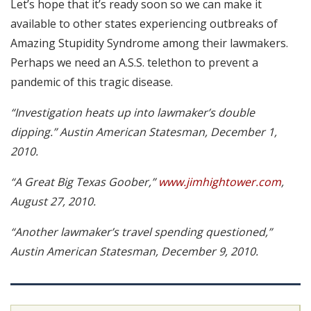
Let’s hope that it’s ready soon so we can make it
available to other states experiencing outbreaks of
Amazing Stupidity Syndrome among their lawmakers.
Perhaps we need an A.S.S. telethon to prevent a
pandemic of this tragic disease.
“Investigation heats up into lawmaker’s double
dipping.” Austin American Statesman, December 1,
2010.
“A Great Big Texas Goober,”
www.jimhightower.com
,
August 27, 2010.
“Another lawmaker’s travel spending questioned,”
Austin American Statesman, December 9, 2010.