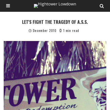
LET'S FIGHT THE TRAGEDY OF A.S.S.
December 2010
1 min read