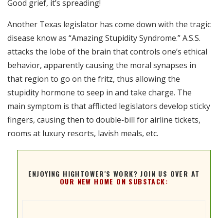
Good grief, it’s spreading!
RSS FEED
EMBED
Another Texas legislator has come down with the tragic
disease know as “Amazing Stupidity Syndrome.” A.S.S.
attacks the lobe of the brain that controls one’s ethical
behavior, apparently causing the moral synapses in
that region to go on the fritz, thus allowing the
stupidity hormone to seep in and take charge. The
main symptom is that afflicted legislators develop sticky
fingers, causing then to double-bill for airline tickets,
rooms at luxury resorts, lavish meals, etc.
ENJOYING HIGHTOWER'S WORK? JOIN US OVER AT
OUR NEW HOME ON SUBSTACK: