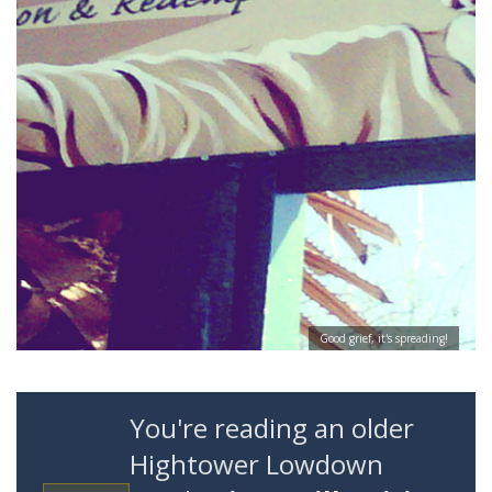
Good grief, it's spreading!
You're reading an older
Hightower Lowdown