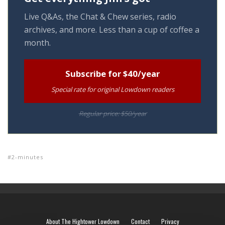
Live Q&As, the Chat & Chew series, radio
archives, and more. Less than a cup of coffee a
month.
Subscribe for $40/year
Special rate for original Lowdown readers
Regular price: $50/year
2-minutes
About The Hightower Lowdown
Contact
Privacy