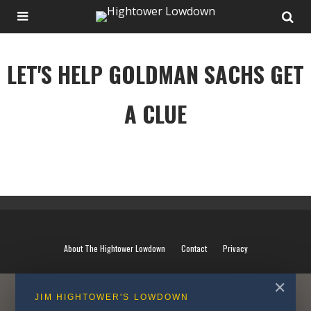
LET'S HELP GOLDMAN SACHS GET
A CLUE
LET'S HELP GOLDMAN SACHS GET A CLUE
About The Hightower Lowdown
Contact
Privacy
✕
JIM HIGHTOWER'S LOWDOWN