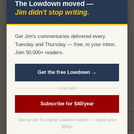
The Lowdown moved —
Jim didn't stop writing.
Get Jim's commentaries delivered every
Tuesday and Thursday — free, to your inbox.
Join 50,000+ readers.
Get the free Lowdown →
or go paid
Subscribe for $40/year
Special rate for original Lowdown readers — regular price
$50/yr