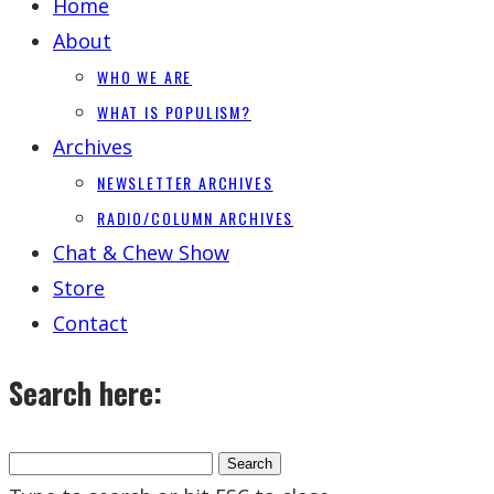
Home
About
WHO WE ARE
WHAT IS POPULISM?
Archives
NEWSLETTER ARCHIVES
RADIO/COLUMN ARCHIVES
Chat & Chew Show
Store
Contact
Search here: