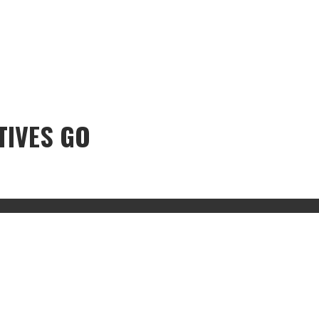
TIVES GO