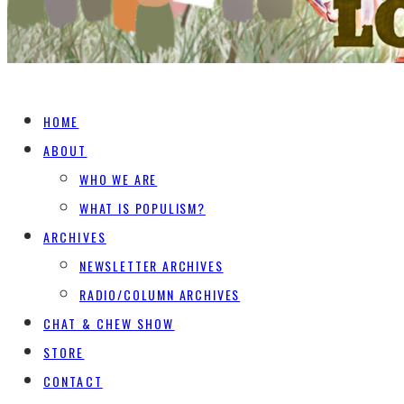
HOME
ABOUT
WHO WE ARE
WHAT IS POPULISM?
ARCHIVES
NEWSLETTER ARCHIVES
RADIO/COLUMN ARCHIVES
CHAT & CHEW SHOW
STORE
CONTACT