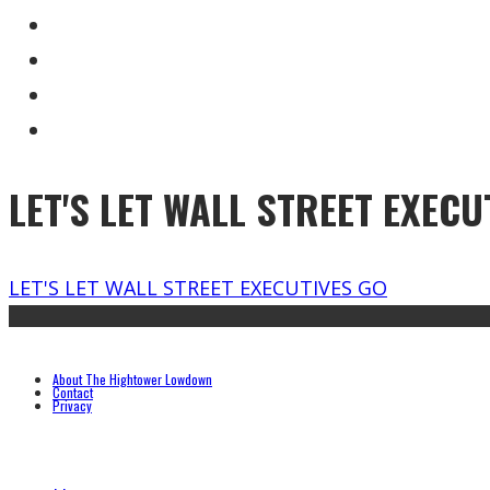
LET'S LET WALL STREET EXECU
LET'S LET WALL STREET EXECUTIVES GO
About The Hightower Lowdown
Contact
Privacy