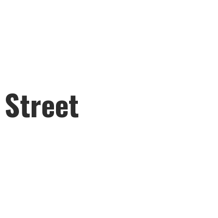
 Street