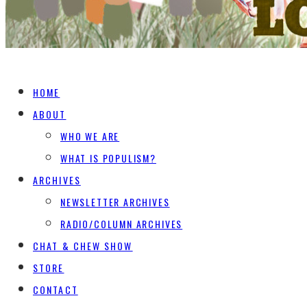
HOME
ABOUT
WHO WE ARE
WHAT IS POPULISM?
ARCHIVES
NEWSLETTER ARCHIVES
RADIO/COLUMN ARCHIVES
CHAT & CHEW SHOW
STORE
CONTACT