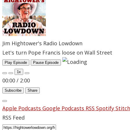
Jim Hightower's Radio Lowdown
Let's turn Pope Francis loose on Wall Street
Play Episode
Pause Episode
1x
00:00
/
2:00
Subscribe
Share
Apple Podcasts
Google Podcasts
RSS
Spotify
Stitc
RSS Feed