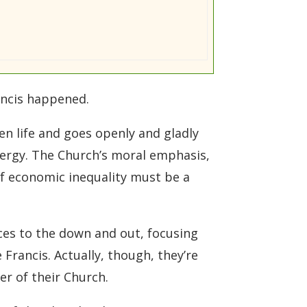
ancis happened.
ten life and goes openly and gladly
lergy. The Church’s moral emphasis,
of economic inequality must be a
es to the down and out, focusing
Francis. Actually, though, they’re
er of their Church.