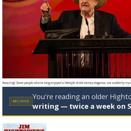
Amazing! Some people who've long enjoyed a lifestyle of old-money elegance, are suddenly try
You're reading an older High
ARCHIVE
writing — twice a week on 