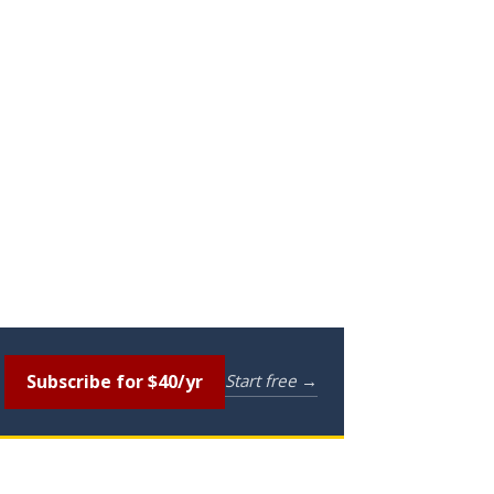
Subscribe for $40/yr
Start free →