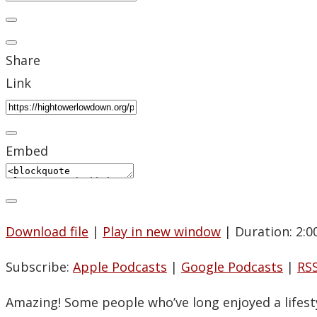
Share
Link
Embed
Download file
|
Play in new window
|
Duration: 2:0
Subscribe:
Apple Podcasts
|
Google Podcasts
|
RS
Amazing! Some people who’ve long enjoyed a lifesty