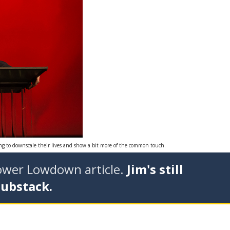
ing to downscale their lives and show a bit more of the common touch.
tower Lowdown article.
Jim's still
Substack.