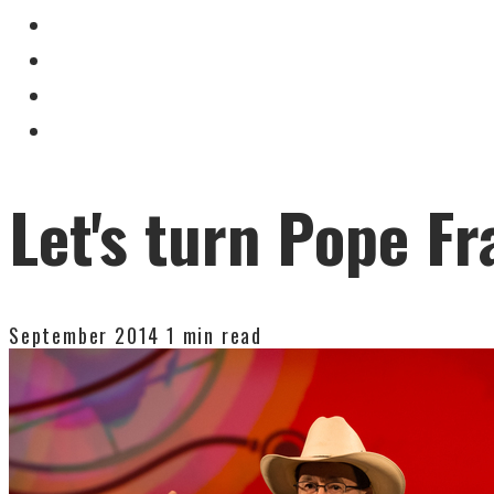
Let's turn Pope Fr
September 2014
1 min read