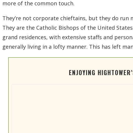
more of the common touch.
They’re not corporate chieftains, but they do run 
They are the Catholic Bishops of the United States 
grand residences, with extensive staffs and personal
generally living in a lofty manner. This has left 
ENJOYING HIGHTOWER