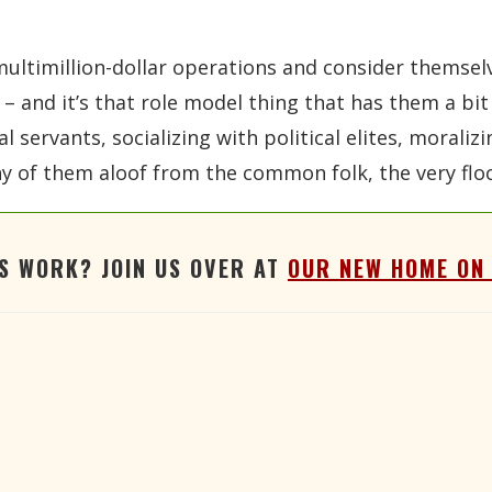
multimillion-dollar operations and consider themsel
– and it’s that role model thing that has them a bi
 servants, socializing with political elites, moraliz
many of them aloof from the common folk, the very fl
'S WORK? JOIN US OVER AT
OUR NEW HOME ON