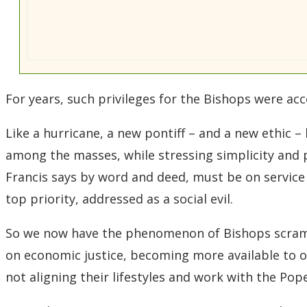
For years, such privileges for the Bishops were ac
Like a hurricane, a new pontiff – and a new ethic – 
among the masses, while stressing simplicity and 
Francis says by word and deed, must be on service
top priority, addressed as a social evil.
So we now have the phenomenon of Bishops scrambl
on economic justice, becoming more available to or
not aligning their lifestyles and work with the Pope