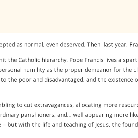
cepted as normal, even deserved. Then, last year, Fr
hit the Catholic hierarchy. Pope Francis lives a spar
personal humility as the proper demeanor for the c
 to the poor and disadvantaged, and the existence 
ing to cut extravagances, allocating more resourc
dinary parishioners, and… well appearing more like 
 – but with the life and teaching of Jesus, the found