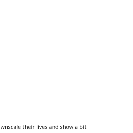
wnscale their lives and show a bit