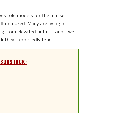
ves role models for the masses.
t flummoxed. Many are living in
ing from elevated pulpits, and… well,
ock they supposedly tend.
 SUBSTACK: