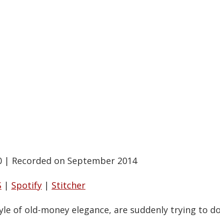
0
|
Recorded on September 2014
S
|
Spotify
|
Stitcher
le of old-money elegance, are suddenly trying to do