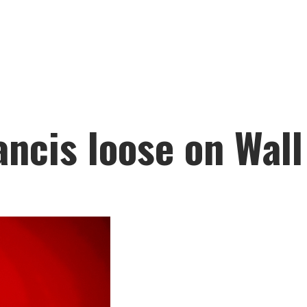
ancis loose on Wall