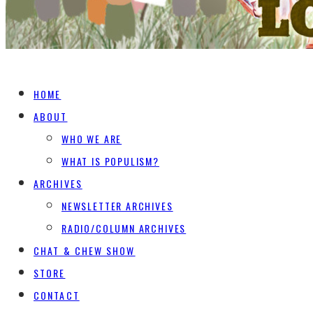
HOME
ABOUT
WHO WE ARE
WHAT IS POPULISM?
ARCHIVES
NEWSLETTER ARCHIVES
RADIO/COLUMN ARCHIVES
CHAT & CHEW SHOW
STORE
CONTACT