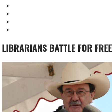
LIBRARIANS BATTLE FOR FRE