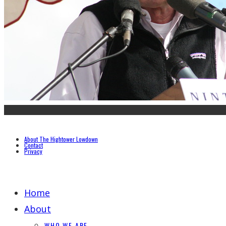
About The Hightower Lowdown
Contact
Privacy
Home
About
WHO WE ARE