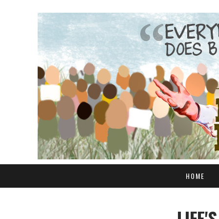
HOME
LIFE'