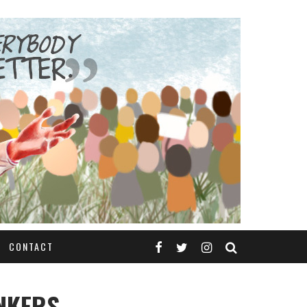
CONTACT
ANKERS