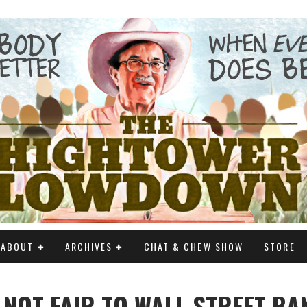
ABOUT
ARCHIVES
CHAT & CHEW SHOW
STORE
S NOT FAIR TO WALL STREET B