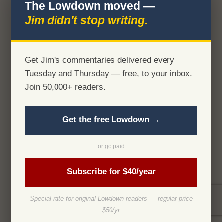
The Lowdown moved —
Jim didn't stop writing.
Get Jim's commentaries delivered every
Tuesday and Thursday — free, to your inbox.
Join 50,000+ readers.
Get the free Lowdown →
or go paid
Subscribe for $40/year
Special rate for original Lowdown readers — regular price
$50/yr