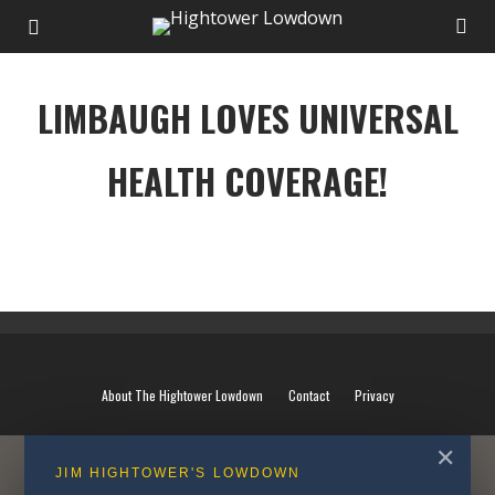
LIMBAUGH LOVES UNIVERSAL
HEALTH COVERAGE!
LIMBAUGH LOVES UNIVERSAL HEALTH COVERAGE!
About The Hightower Lowdown
Contact
Privacy
✕
JIM HIGHTOWER'S LOWDOWN