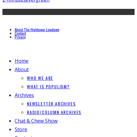
About The Hightower Lowdown
Contact
Privacy
Home
About
WHO WE ARE
WHAT IS POPULISM?
Archives
NEWSLETTER ARCHIVES
RADIO/COLUMN ARCHIVES
Chat & Chew Show
Store