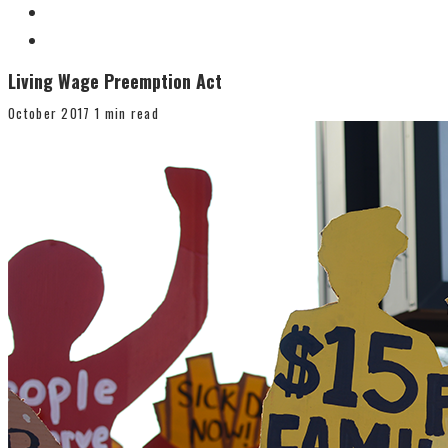
Living Wage Preemption Act
October 2017
1 min read