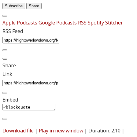
Subscribe
Share
Apple Podcasts
Google Podcasts
RSS
Spotify
Stitcher
RSS Feed
Share
Link
Embed
Download file
|
Play in new window
|
Duration: 2:10
|