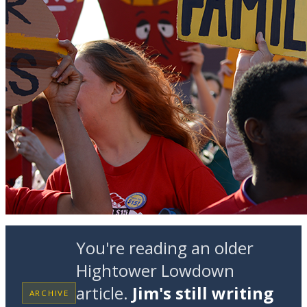
You're reading an older
Hightower Lowdown
article.
Jim's still writing
ARCHIVE