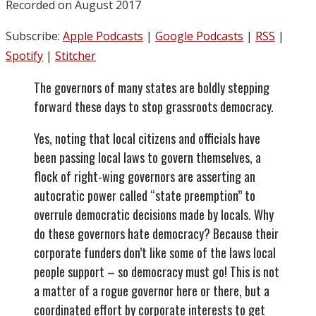
Recorded on August 2017
Subscribe:
Apple Podcasts
|
Google Podcasts
|
RSS
|
Spotify
|
Stitcher
The governors of many states are boldly stepping
forward these days to stop grassroots democracy.
Yes, noting that local citizens and officials have
been passing local laws to govern themselves, a
flock of right-wing governors are asserting an
autocratic power called “state preemption” to
overrule democratic decisions made by locals. Why
do these governors hate democracy? Because their
corporate funders don’t like some of the laws local
people support – so democracy must go! This is not
a matter of a rogue governor here or there, but a
coordinated effort by corporate interests to get