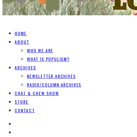
HOME
ABOUT
WHO WE ARE
WHAT IS POPULISM?
ARCHIVES
NEWSLETTER ARCHIVES
RADIO/COLUMN ARCHIVES
CHAT & CHEW SHOW
STORE
CONTACT