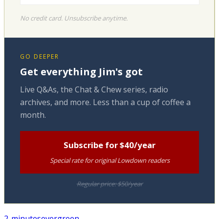
No credit card. Unsubscribe anytime.
GO DEEPER
Get everything Jim's got
Live Q&As, the Chat & Chew series, radio
archives, and more. Less than a cup of coffee a
month.
Subscribe for $40/year
Special rate for original Lowdown readers
Regular price: $50/year
2-minutes
evergreen