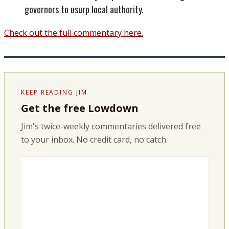
governors to usurp local authority.
Check out the full commentary here.
KEEP READING JIM
Get the free Lowdown
Jim's twice-weekly commentaries delivered free
to your inbox. No credit card, no catch.