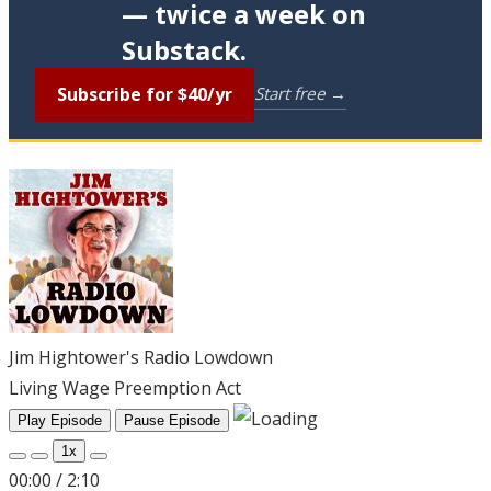
— twice a week on
Substack.
Subscribe for $40/yr
Start free →
Jim Hightower's Radio Lowdown
Living Wage Preemption Act
Play Episode
Pause Episode
1x
00:00
/
2:10