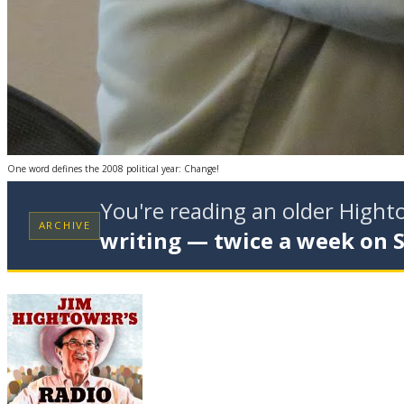
One word defines the 2008 political year: Change!
You're reading an older High
ARCHIVE
writing — twice a week on 