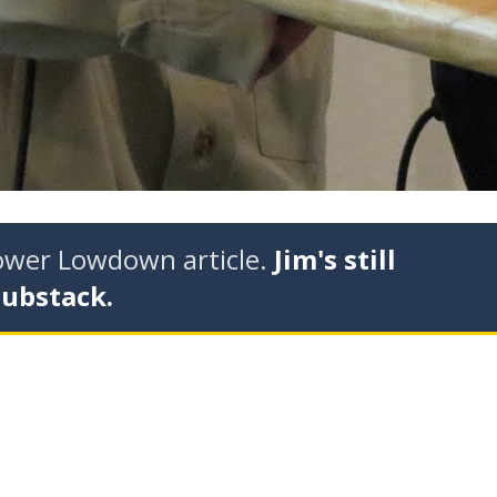
tower Lowdown article.
Jim's still
Substack.