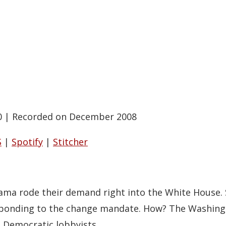
0
|
Recorded on December 2008
S
|
Spotify
|
Stitcher
a rode their demand right into the White House. So
sponding to the change mandate. How? The Washingt
o Democratic lobbyists.