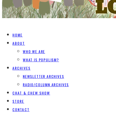
HOME
ABOUT
WHO WE ARE
WHAT IS POPULISM?
ARCHIVES
NEWSLETTER ARCHIVES
RADIO/COLUMN ARCHIVES
CHAT & CHEW SHOW
STORE
CONTACT