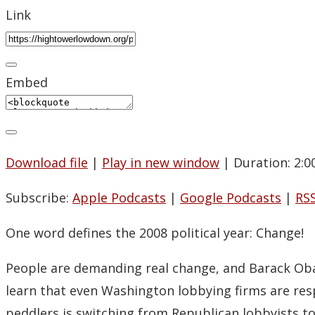
Link
Embed
Download file
|
Play in new window
|
Duration: 2:0
Subscribe:
Apple Podcasts
|
Google Podcasts
|
RS
One word defines the 2008 political year: Change!
People are demanding real change, and Barack Obam
learn that even Washington lobbying firms are re
peddlers is switching from Republican lobbyists t