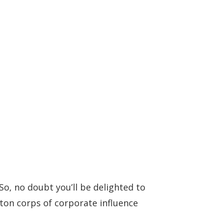
, no doubt you’ll be delighted to
on corps of corporate influence