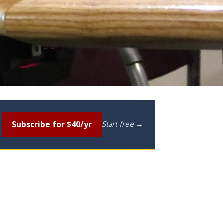
Subscribe for $40/yr
Start free →