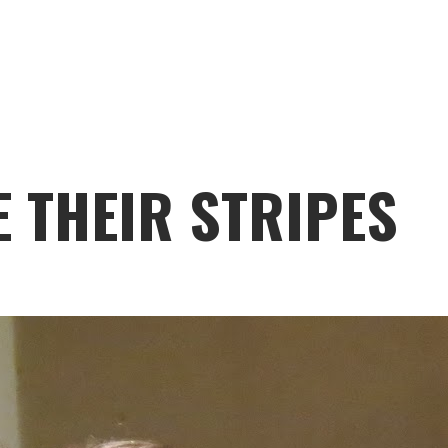
 THEIR STRIPES