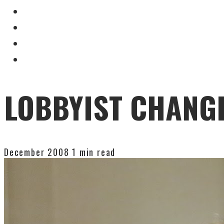
LOBBYIST CHANGE
December 2008
1 min read