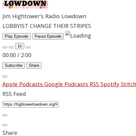
Jim Hightower's Radio Lowdown
LOBBYIST CHANGE THEIR STRIPES
Play Episode
Pause Episode
1x
00:00
/
2:00
Subscribe
Share
Apple Podcasts
Google Podcasts
RSS
Spotify
Stitc
RSS Feed
Share