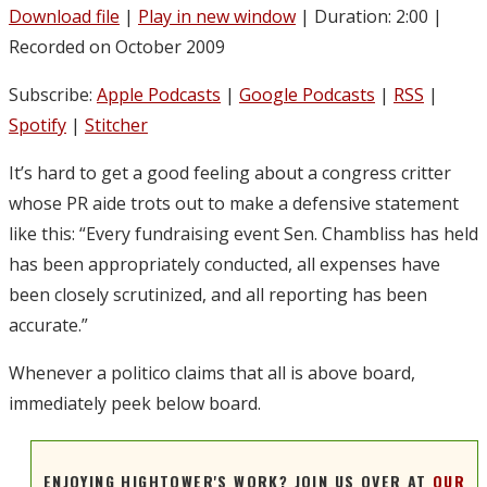
Download file
|
Play in new window
|
Duration: 2:00
|
Recorded on October 2009
Subscribe:
Apple Podcasts
|
Google Podcasts
|
RSS
|
Spotify
|
Stitcher
It’s hard to get a good feeling about a congress critter
whose PR aide trots out to make a defensive statement
like this: “Every fundraising event Sen. Chambliss has held
has been appropriately conducted, all expenses have
been closely scrutinized, and all reporting has been
accurate.”
Whenever a politico claims that all is above board,
immediately peek below board.
ENJOYING HIGHTOWER'S WORK? JOIN US OVER AT
OUR