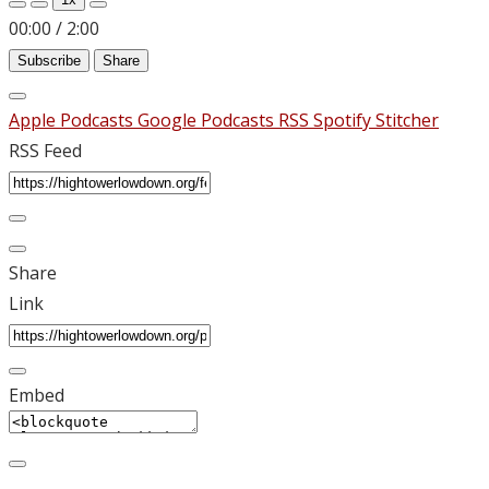
00:00
/
2:00
Subscribe
Share
Apple Podcasts
Google Podcasts
RSS
Spotify
Stitcher
RSS Feed
Share
Link
Embed