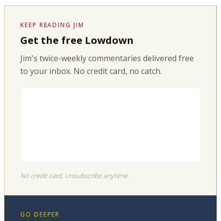
KEEP READING JIM
Get the free Lowdown
Jim's twice-weekly commentaries delivered free
to your inbox. No credit card, no catch.
No credit card. Unsubscribe anytime.
GO DEEPER