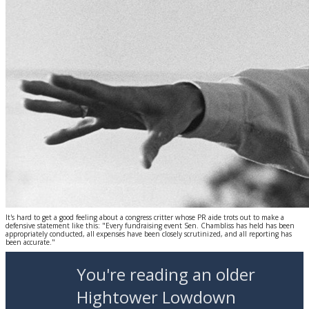
It's hard to get a good feeling about a congress critter whose PR aide trots out to make a
defensive statement like this: "Every fundraising event Sen. Chambliss has held has been
appropriately conducted, all expenses have been closely scrutinized, and all reporting has
been accurate."
You're reading an older
Hightower Lowdown