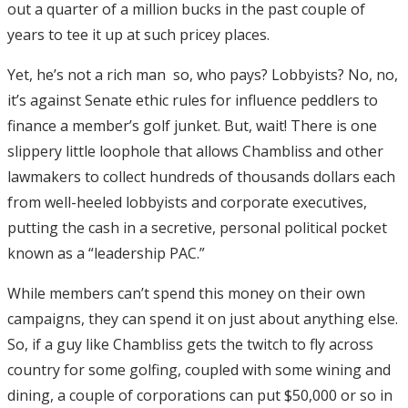
out a quarter of a million bucks in the past couple of
years to tee it up at such pricey places.
Yet, he’s not a rich man ­ so, who pays? Lobbyists? No, no,
it’s against Senate ethic rules for influence peddlers to
finance a member’s golf junket. But, wait! There is one
slippery little loophole that allows Chambliss and other
lawmakers to collect hundreds of thousands dollars each
from well-heeled lobbyists and corporate executives,
putting the cash in a secretive, personal political pocket
known as a “leadership PAC.”
While members can’t spend this money on their own
campaigns, they can spend it on just about anything else.
So, if a guy like Chambliss gets the twitch to fly across
country for some golfing, coupled with some wining and
dining, a couple of corporations can put $50,000 or so in