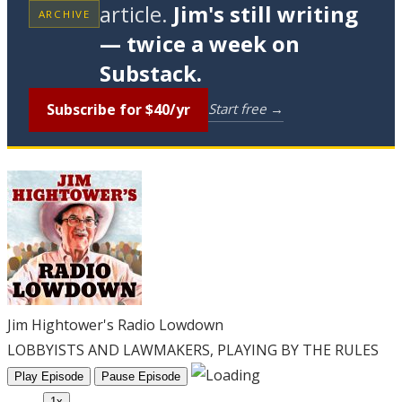
article.
Jim's still writing
ARCHIVE
— twice a week on
Substack.
Subscribe for $40/yr
Start free →
Jim Hightower's Radio Lowdown
LOBBYISTS AND LAWMAKERS, PLAYING BY THE RULES
Play Episode
Pause Episode
1x