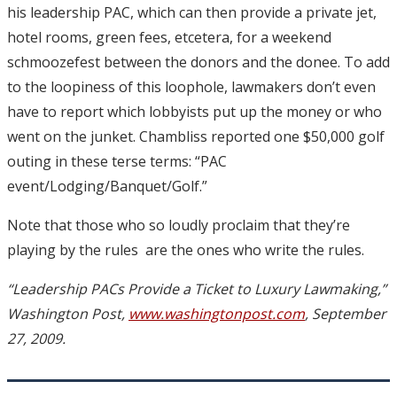
his leadership PAC, which can then provide a private jet,
hotel rooms, green fees, etcetera, for a weekend
schmoozefest between the donors and the donee. To add
to the loopiness of this loophole, lawmakers don’t even
have to report which lobbyists put up the money or who
went on the junket. Chambliss reported one $50,000 golf
outing in these terse terms: “PAC
event/Lodging/Banquet/Golf.”
Note that those who so loudly proclaim that they’re
playing by the rules ­ are the ones who write the rules.
“Leadership PACs Provide a Ticket to Luxury Lawmaking,”
Washington Post,
www.washingtonpost.com
, September
27, 2009.