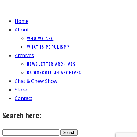
Home
About
WHO WE ARE
WHAT IS POPULISM?
Archives
NEWSLETTER ARCHIVES
RADIO/COLUMN ARCHIVES
Chat & Chew Show
Store
Contact
Search here: