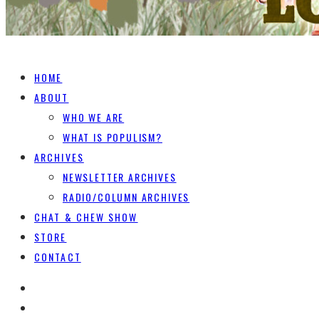
HOME
ABOUT
WHO WE ARE
WHAT IS POPULISM?
ARCHIVES
NEWSLETTER ARCHIVES
RADIO/COLUMN ARCHIVES
CHAT & CHEW SHOW
STORE
CONTACT