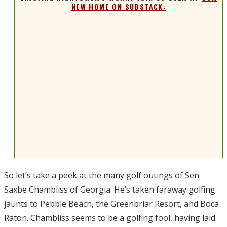
NEW HOME ON SUBSTACK:
So let’s take a peek at the many golf outings of Sen.
Saxbe Chambliss of Georgia. He’s taken faraway golfing
jaunts to Pebble Beach, the Greenbriar Resort, and Boca
Raton. Chambliss seems to be a golfing fool, having laid