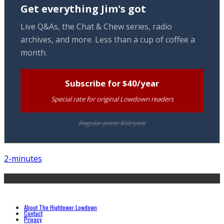
Get everything Jim's got
Live Q&As, the Chat & Chew series, radio
archives, and more. Less than a cup of coffee a
month.
Subscribe for $40/year
Special rate for original Lowdown readers
Regular price: $50/year
2-minutes
About The Hightower Lowdown
Contact
Privacy