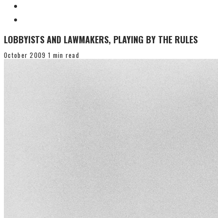
LOBBYISTS AND LAWMAKERS, PLAYING BY THE RULES
October 2009
1 min read