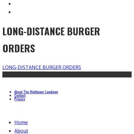
LONG-DISTANCE BURGER
ORDERS
LONG-DISTANCE BURGER ORDERS
About The Hightower Lowdown
Contact
Privacy
Home
About