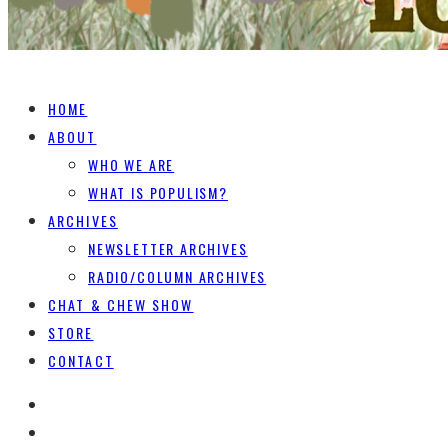
HOME
ABOUT
WHO WE ARE
WHAT IS POPULISM?
ARCHIVES
NEWSLETTER ARCHIVES
RADIO/COLUMN ARCHIVES
CHAT & CHEW SHOW
STORE
CONTACT