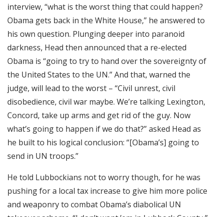
interview, “what is the worst thing that could happen?
Obama gets back in the White House,” he answered to
his own question. Plunging deeper into paranoid
darkness, Head then announced that a re-elected
Obama is “going to try to hand over the sovereignty of
the United States to the UN.” And that, warned the
judge, will lead to the worst – “Civil unrest, civil
disobedience, civil war maybe. We’re talking Lexington,
Concord, take up arms and get rid of the guy. Now
what’s going to happen if we do that?” asked Head as
he built to his logical conclusion: “[Obama’s] going to
send in UN troops.”
He told Lubbockians not to worry though, for he was
pushing for a local tax increase to give him more police
and weaponry to combat Obama’s diabolical UN