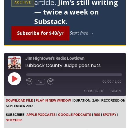
article.
Jim's still writing
ARCHIVE
— twice a week on
Substack.
Subscribe for $40/yr
Start free →
Jim Hightower's Radio Lowdown
Lubbock County Judge goes nuts
P
1x
00:00
/
2:00
l
a
SUBSCRIBE
SHARE
y
E
DOWNLOAD FILE
|
PLAY IN NEW WINDOW
|
DURATION: 2:00
|
RECORDED ON
p
SEPTEMBER 2012
SHARE
i
Apple Podcasts
Google Podcasts
s
SUBSCRIBE:
APPLE PODCASTS
|
GOOGLE PODCASTS
|
RSS
|
SPOTIFY
|
o
RSS
Spotify
LINK
STITCHER
d
Stitcher
e