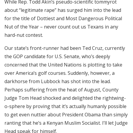
While Rep. Todd Akin’s pseudo-scientific tommyrot
RSS FEED
about “legitimate rape” has surged him into the lead
EMBED
for the title of Dottiest and Most Dangerous Political
Nut of the Year – never count out us Texans in any
hard-nut contest.
Our state’s front-runner had been Ted Cruz, currently
the GOP candidate for U.S. Senate, who’s deeply
concerned that the United Nations is plotting to take
over America’s golf courses. Suddenly, however, a
darkhorse from Lubbock has shot into the lead.
Perhaps suffering from the heat of August, County
Judge Tom Head shocked and delighted the rightwing-
o-sphere by proving that it’s actually humanly possible
to get even nuttier about President Obama than simply
ranting that he’s a Kenyan Muslim Socialist. I’ll let Judge
Head speak for himself.