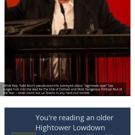
While Rep. Todd Akin's pseudo-scientific tommyrot about "legitimate rape" has
surged him into the lead for the title of Dottiest and Most Dangerous Political Nut of
the Year – never count out us Texans in any hard-nut contest.
You're reading an older
Hightower Lowdown