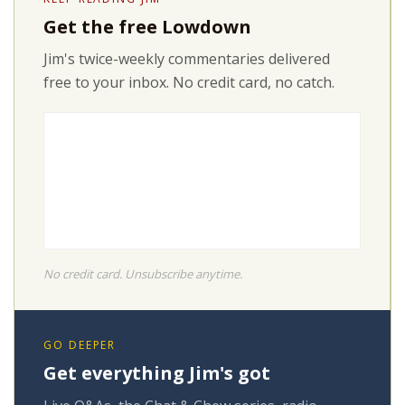
Get the free Lowdown
Jim's twice-weekly commentaries delivered
free to your inbox. No credit card, no catch.
No credit card. Unsubscribe anytime.
GO DEEPER
Get everything Jim's got