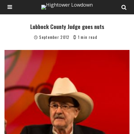
Lubbock County Judge goes nuts
September 2012
1 min read