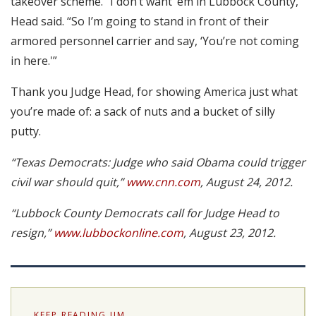
takeover scheme. “I don’t want ’em in Lubbock County,”
Head said. “So I’m going to stand in front of their
armored personnel carrier and say, ‘You’re not coming
in here.'”
Thank you Judge Head, for showing America just what
you’re made of: a sack of nuts and a bucket of silly
putty.
“Texas Democrats: Judge who said Obama could trigger
civil war should quit,”
www.cnn.com
, August 24, 2012.
“Lubbock County Democrats call for Judge Head to
resign,”
www.lubbockonline.com
, August 23, 2012.
KEEP READING JIM