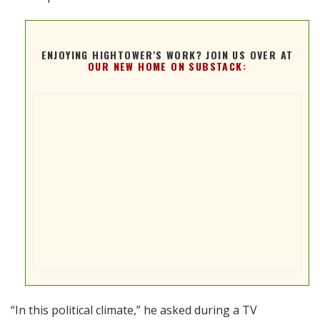
ENJOYING HIGHTOWER'S WORK? JOIN US OVER AT
OUR NEW HOME ON SUBSTACK:
“In this political climate,” he asked during a TV