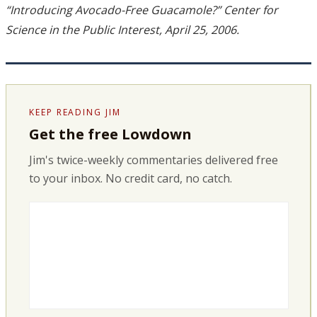
“Introducing Avocado-Free Guacamole?” Center for
Science in the Public Interest, April 25, 2006.
KEEP READING JIM
Get the free Lowdown
Jim's twice-weekly commentaries delivered free
to your inbox. No credit card, no catch.