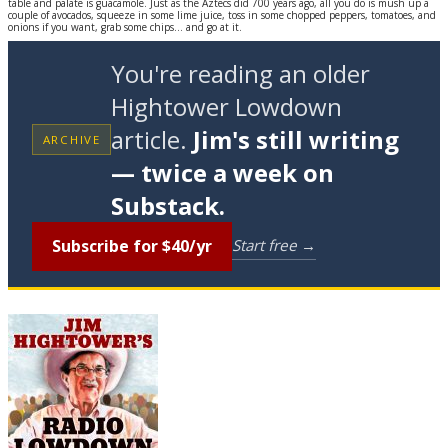
table and palate is guacamole. Just as the Aztecs did 700 years ago, all you do is mush up a
couple of avocados, squeeze in some lime juice, toss in some chopped peppers, tomatoes, and
onions if you want, grab some chips... and go at it.
You're reading an older
Hightower Lowdown
article.
Jim's still writing
ARCHIVE
— twice a week on
Substack.
Subscribe for $40/yr
Start free →