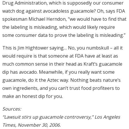
Drug Administration, which is supposedly our consumer
watch dog against avocadoless guacamole? Oh, says FDA
spokesman Michael Herndon, “we would have to find that
the labeling is misleading, which would likely require
some consumer data to prove the labeling is misleading.”
This is Jim Hightower saying… No, you numbskull – all it
would require is that someone at FDA have at least as
much common sense in their head as Kraft’s guacamole
dip has avocado. Meanwhile, if you really want some
guacamole, do it the Aztec way. Nothing beats nature’s
own ingredients, and you can’t trust food profiteers to
make an honest dip for you.
Sources:
“Lawsuit stirs up guacamole controversy,” Los Angeles
Times, November 30, 2006.