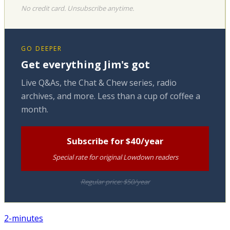
No credit card. Unsubscribe anytime.
GO DEEPER
Get everything Jim's got
Live Q&As, the Chat & Chew series, radio
archives, and more. Less than a cup of coffee a
month.
Subscribe for $40/year
Special rate for original Lowdown readers
Regular price: $50/year
2-minutes