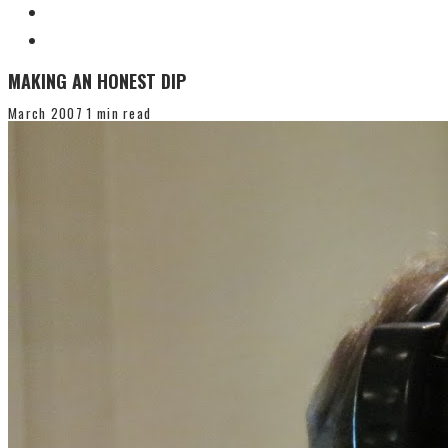
MAKING AN HONEST DIP
March 2007
1 min read