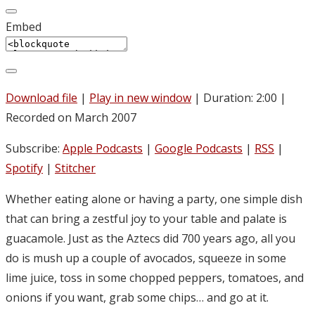
Embed
Download file
|
Play in new window
|
Duration: 2:00
|
Recorded on March 2007
Subscribe:
Apple Podcasts
|
Google Podcasts
|
RSS
|
Spotify
|
Stitcher
Whether eating alone or having a party, one simple dish
that can bring a zestful joy to your table and palate is
guacamole. Just as the Aztecs did 700 years ago, all you
do is mush up a couple of avocados, squeeze in some
lime juice, toss in some chopped peppers, tomatoes, and
onions if you want, grab some chips… and go at it.