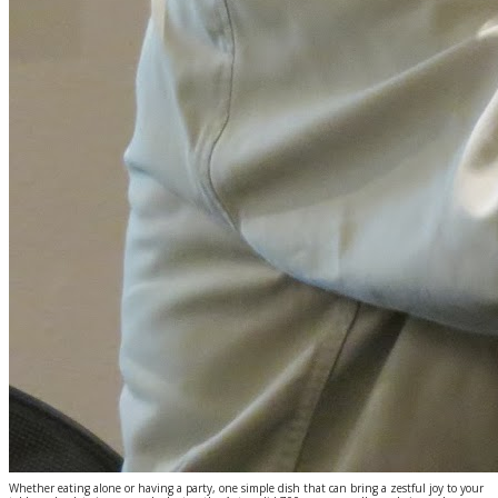
Whether eating alone or having a party, one simple dish that can bring a zestful joy to your