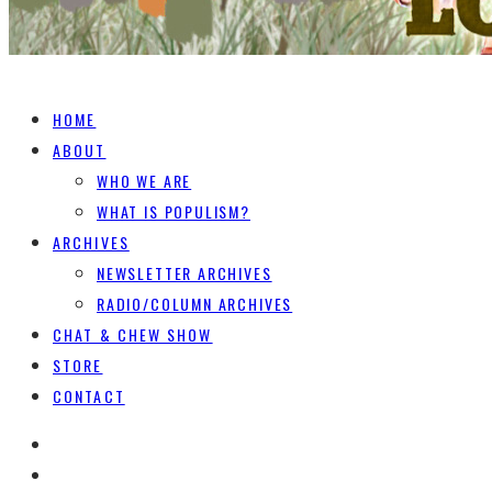
HOME
ABOUT
WHO WE ARE
WHAT IS POPULISM?
ARCHIVES
NEWSLETTER ARCHIVES
RADIO/COLUMN ARCHIVES
CHAT & CHEW SHOW
STORE
CONTACT