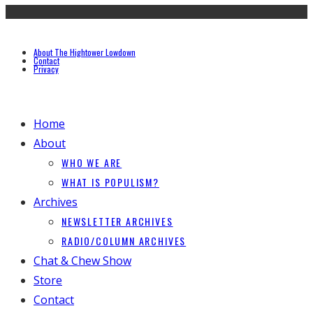
About The Hightower Lowdown
Contact
Privacy
Home
About
WHO WE ARE
WHAT IS POPULISM?
Archives
NEWSLETTER ARCHIVES
RADIO/COLUMN ARCHIVES
Chat & Chew Show
Store
Contact