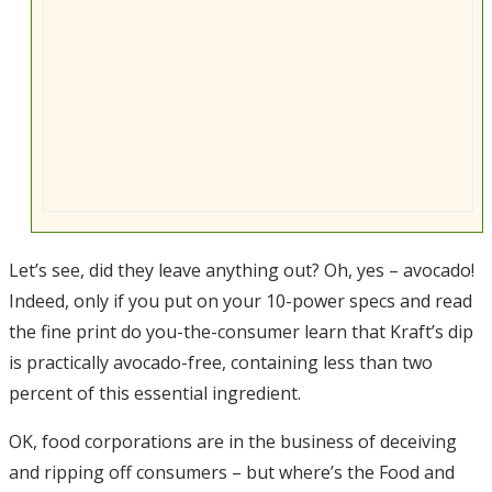
Let’s see, did they leave anything out? Oh, yes – avocado!
Indeed, only if you put on your 10-power specs and read
the fine print do you-the-consumer learn that Kraft’s dip
is practically avocado-free, containing less than two
percent of this essential ingredient.
OK, food corporations are in the business of deceiving
and ripping off consumers – but where’s the Food and