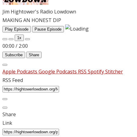
Jim Hightower's Radio Lowdown
MAKING AN HONEST DIP
Play Episode
Pause Episode
1x
00:00
/
2:00
Subscribe
Share
Apple Podcasts
Google Podcasts
RSS
Spotify
Stitcher
RSS Feed
Share
Link