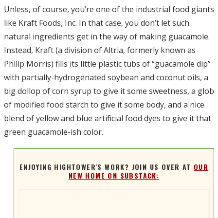
Unless, of course, you’re one of the industrial food giants
like Kraft Foods, Inc. In that case, you don’t let such
natural ingredients get in the way of making guacamole.
Instead, Kraft (a division of Altria, formerly known as
Philip Morris) fills its little plastic tubs of “guacamole dip”
with partially-hydrogenated soybean and coconut oils, a
big dollop of corn syrup to give it some sweetness, a glob
of modified food starch to give it some body, and a nice
blend of yellow and blue artificial food dyes to give it that
green guacamole-ish color.
ENJOYING HIGHTOWER'S WORK? JOIN US OVER AT
OUR
NEW HOME ON SUBSTACK: