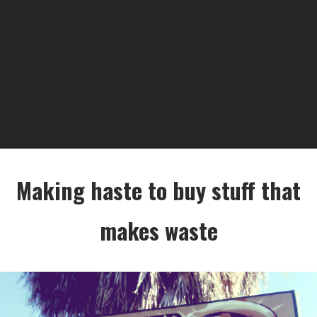
Making haste to buy stuff that
makes waste