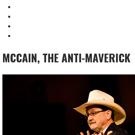
MCCAIN, THE ANTI-MAVERICK