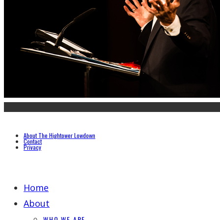
About The Hightower Lowdown
Contact
Privacy
Home
About
WHO WE ARE