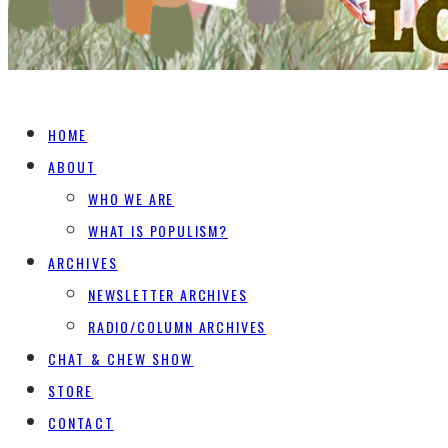
HOME
ABOUT
WHO WE ARE
WHAT IS POPULISM?
ARCHIVES
NEWSLETTER ARCHIVES
RADIO/COLUMN ARCHIVES
CHAT & CHEW SHOW
STORE
CONTACT