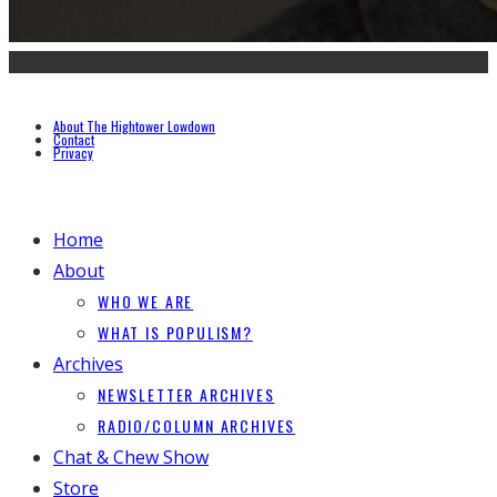
About The Hightower Lowdown
Contact
Privacy
Home
About
WHO WE ARE
WHAT IS POPULISM?
Archives
NEWSLETTER ARCHIVES
RADIO/COLUMN ARCHIVES
Chat & Chew Show
Store