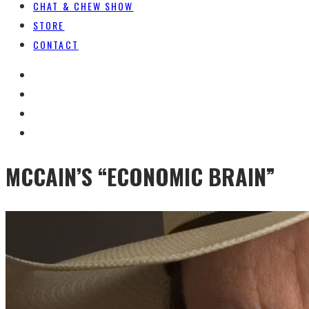
CHAT & CHEW SHOW
STORE
CONTACT
MCCAIN’S “ECONOMIC BRAIN”