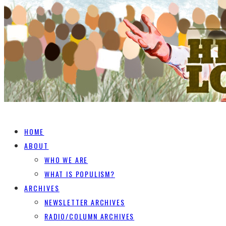
HOME
ABOUT
WHO WE ARE
WHAT IS POPULISM?
ARCHIVES
NEWSLETTER ARCHIVES
RADIO/COLUMN ARCHIVES