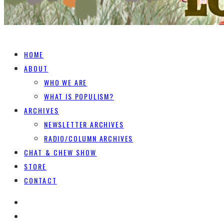
HOME
ABOUT
WHO WE ARE
WHAT IS POPULISM?
ARCHIVES
NEWSLETTER ARCHIVES
RADIO/COLUMN ARCHIVES
CHAT & CHEW SHOW
STORE
CONTACT