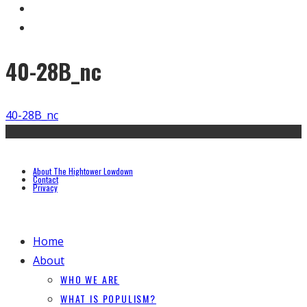
40-28B_nc
40-28B_nc
About The Hightower Lowdown
Contact
Privacy
Home
About
WHO WE ARE
WHAT IS POPULISM?