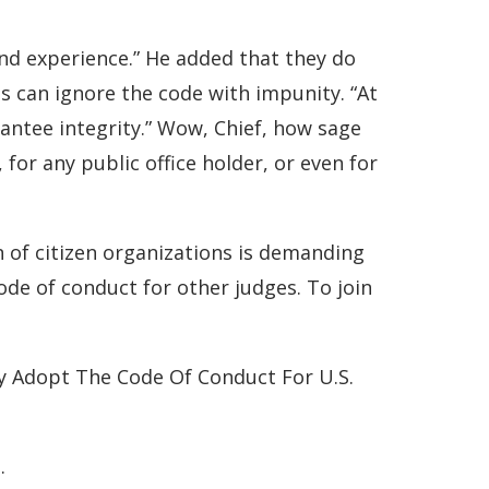
 and experience.” He added that they do
es can ignore the code with impunity. “At
rantee integrity.” Wow, Chief, how sage
 for any public office holder, or even for
n of citizen organizations is demanding
code of conduct for other judges. To join
y Adopt The Code Of Conduct For U.S.
.