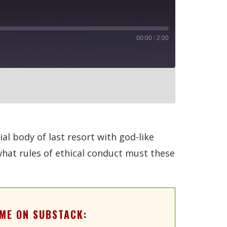
00:00
/
2:00
RSS
al body of last resort with god-like
what rules of ethical conduct must these
ME ON SUBSTACK: