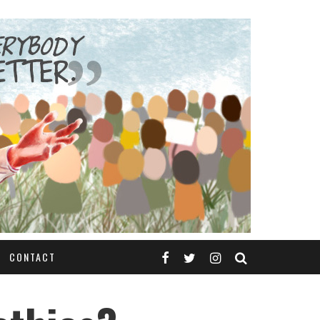
CONTACT