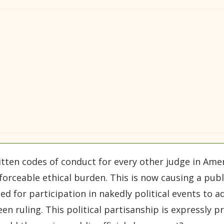
itten codes of conduct for every other judge in Ame
ceable ethical burden. This is now causing a public
ed for participation in nakedly political events to 
n ruling. This political partisanship is expressly p