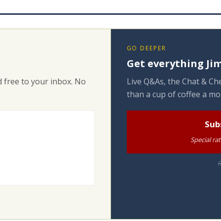
GO DEEPER
Get everything Jim
 free to your inbox. No
Live Q&As, the Chat & Che
than a cup of coffee a mo
Sub
Special ra
R