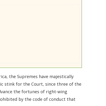
rica, the Supremes have majestically
 stink for the Court, since three of the
advance the fortunes of right-wing
rohibited by the code of conduct that