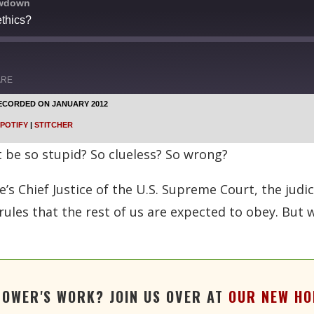
owdown
thics?
ARE
ECORDED ON JANUARY 2012
Google Podcasts
POTIFY
|
STITCHER
Stitcher
be so stupid? So clueless? So wrong?
’s Chief Justice of the U.S. Supreme Court, the judici
rules that the rest of us are expected to obey. But 
TOWER'S WORK? JOIN US OVER AT
OUR NEW HO