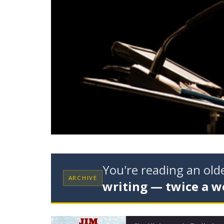
You're reading an ol
ARCHIVE
writing — twice a w