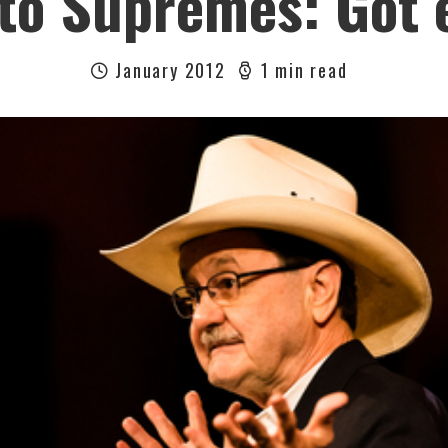
o Supremes: Got 
January 2012
1 min read