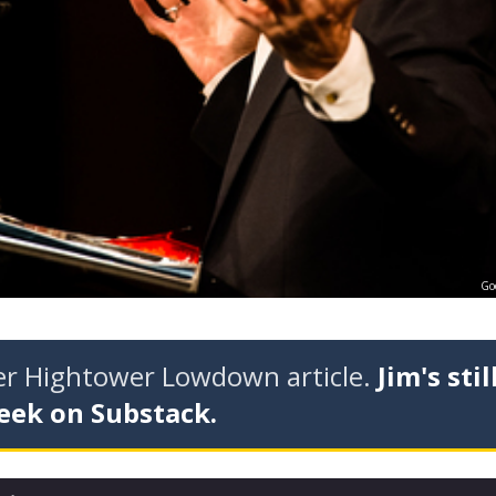
Go
der Hightower Lowdown article.
Jim's stil
eek on Substack.