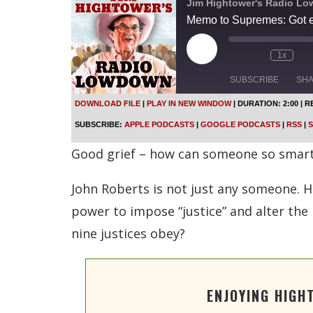
Jim Hightower's Radio L
Memo to Supremes: Got e
P
1x
l
a
SUBSCRIBE
SH
y
E
DOWNLOAD FILE
|
PLAY IN NEW WINDOW
|
DURATION: 2:00
|
R
p
SHARE
Apple Podcasts
SUBSCRIBE:
APPLE PODCASTS
|
GOOGLE PODCASTS
|
RSS
|
S
i
s
Spotify
LINK
Good grief – how can someone so smart 
o
d
RSS FEED
e
John Roberts is not just any someone. He
EMBED
power to impose “justice” and alter the 
nine justices obey?
ENJOYING HIGH