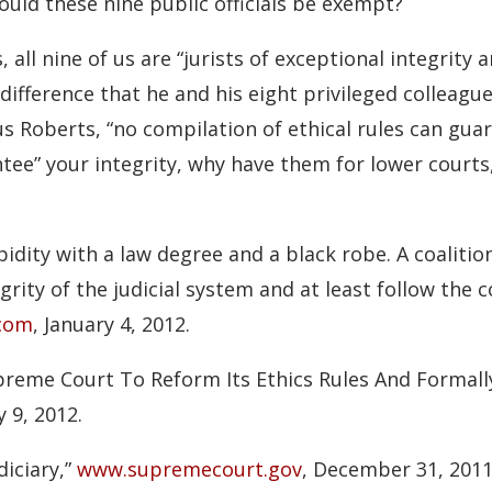
ould these nine public officials be exempt?
 all nine of us are “jurists of exceptional integrity
difference that he and his eight privileged colleagu
us Roberts, “no compilation of ethical rules can gua
ntee” your integrity, why have them for lower courts,
idity with a law degree and a black robe. A coalitio
grity of the judicial system and at least follow the 
.com
, January 4, 2012.
preme Court To Reform Its Ethics Rules And Formall
y 9, 2012.
diciary,”
www.supremecourt.gov
, December 31, 2011