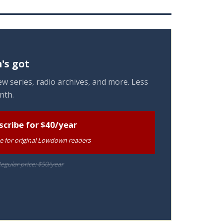
's got
w series, radio archives, and more. Less
nth.
scribe for $40/year
te for original Lowdown readers
egular price: $50/year