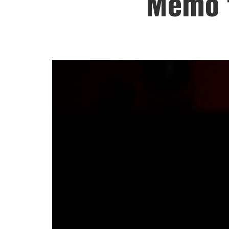
Memo t