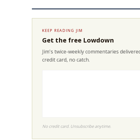
KEEP READING JIM
Get the free Lowdown
Jim's twice-weekly commentaries delivered
credit card, no catch.
No credit card. Unsubscribe anytime.