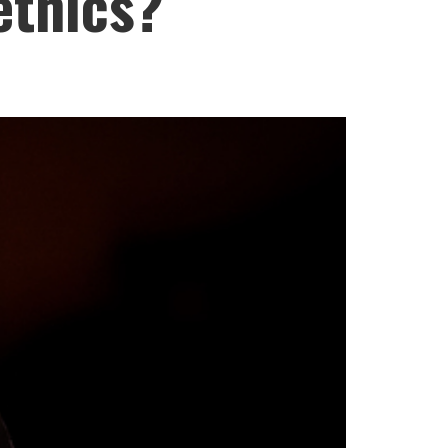
ethics?