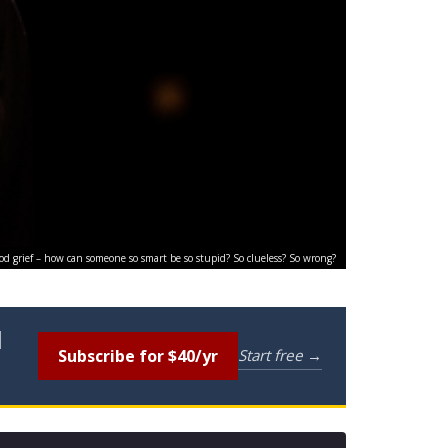
od grief – how can someone so smart be so stupid? So clueless? So wrong?
l
Subscribe for $40/yr
Start free →