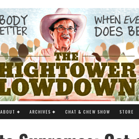
ABOUT
ARCHIVES
CHAT & CHEW SHOW
STORE