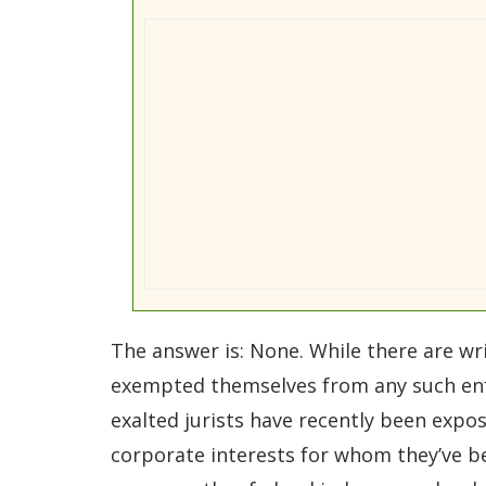
The answer is: None. While there are wr
exempted themselves from any such enfor
exalted jurists have recently been expos
corporate interests for whom they’ve bee