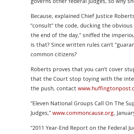
governs other federal judges, so why sh
Because, explained Chief Justice Roberts,
“consult” the code, ducking the obvious 
the end of the day,” sniffed the imperio
is that? Since written rules can’t “guara
common citizens?
Roberts proves that you can’t cover stup
that the Court stop toying with the inte
the push, contact
www.huffingtonpost
“Eleven National Groups Call On The Su
Judges,”
www.commoncause.org
, Januar
“2011 Year-End Report on the Federal Ju