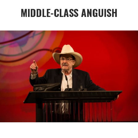
MIDDLE-CLASS ANGUISH