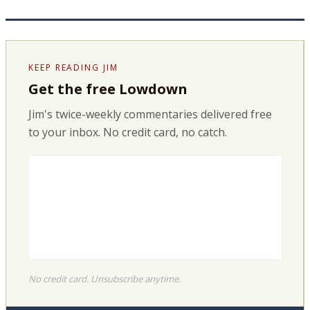
KEEP READING JIM
Get the free Lowdown
Jim's twice-weekly commentaries delivered free
to your inbox. No credit card, no catch.
No credit card. Unsubscribe anytime.