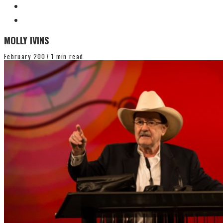
MOLLY IVINS
February 2007
1 min read