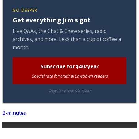
GO DEEPER
Get everything Jim's got
Live Q&As, the Chat & Chew series, radio
archives, and more. Less than a cup of coffee a
month.
Subscribe for $40/year
Special rate for original Lowdown readers
Regular price: $50/year
2-minutes