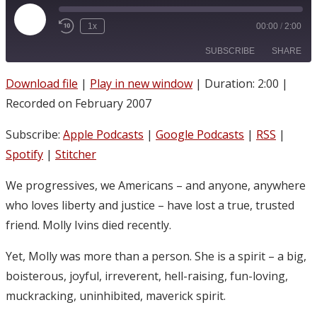
Play
1x
00:00
/
2:00
Episode
SUBSCRIBE
SHARE
Download file
|
Play in new window
|
Duration: 2:00
|
SHARE
Apple Podcasts
Google Podcasts
Recorded on February 2007
RSS
Spotify
LINK
Subscribe:
Apple Podcasts
|
Google Podcasts
|
RSS
|
Stitcher
EMBED
Spotify
|
Stitcher
RSS FEED
We progressives, we Americans – and anyone, anywhere
who loves liberty and justice – have lost a true, trusted
friend. Molly Ivins died recently.
Yet, Molly was more than a person. She is a spirit – a big,
boisterous, joyful, irreverent, hell-raising, fun-loving,
muckracking, uninhibited, maverick spirit.