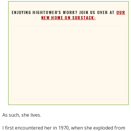
ENJOYING HIGHTOWER'S WORK? JOIN US OVER AT
OUR
NEW HOME ON SUBSTACK:
As such, she lives.
I first encountered her in 1970, when she exploded from