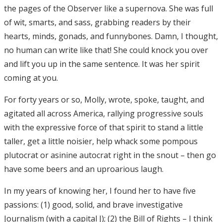
the pages of the Observer like a supernova. She was full
of wit, smarts, and sass, grabbing readers by their
hearts, minds, gonads, and funnybones. Damn, I thought,
no human can write like that! She could knock you over
and lift you up in the same sentence. It was her spirit
coming at you.
For forty years or so, Molly, wrote, spoke, taught, and
agitated all across America, rallying progressive souls
with the expressive force of that spirit to stand a little
taller, get a little noisier, help whack some pompous
plutocrat or asinine autocrat right in the snout – then go
have some beers and an uproarious laugh.
In my years of knowing her, I found her to have five
passions: (1) good, solid, and brave investigative
Journalism (with a capital J); (2) the Bill of Rights – I think