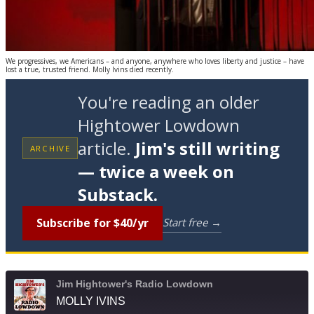
We progressives, we Americans – and anyone, anywhere who loves liberty and justice – have
lost a true, trusted friend. Molly Ivins died recently.
You're reading an older
Hightower Lowdown
article.
Jim's still writing
ARCHIVE
— twice a week on
Substack.
Subscribe for $40/yr
Start free →
Jim Hightower's Radio Lowdown
MOLLY IVINS