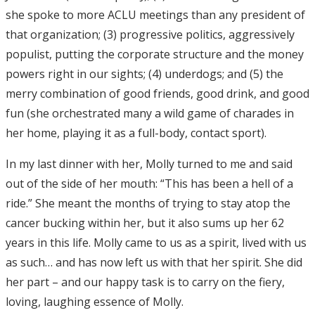
she spoke to more ACLU meetings than any president of
that organization; (3) progressive politics, aggressively
populist, putting the corporate structure and the money
powers right in our sights; (4) underdogs; and (5) the
merry combination of good friends, good drink, and good
fun (she orchestrated many a wild game of charades in
her home, playing it as a full-body, contact sport).
In my last dinner with her, Molly turned to me and said
out of the side of her mouth: “This has been a hell of a
ride.” She meant the months of trying to stay atop the
cancer bucking within her, but it also sums up her 62
years in this life. Molly came to us as a spirit, lived with us
as such… and has now left us with that her spirit. She did
her part – and our happy task is to carry on the fiery,
loving, laughing essence of Molly.