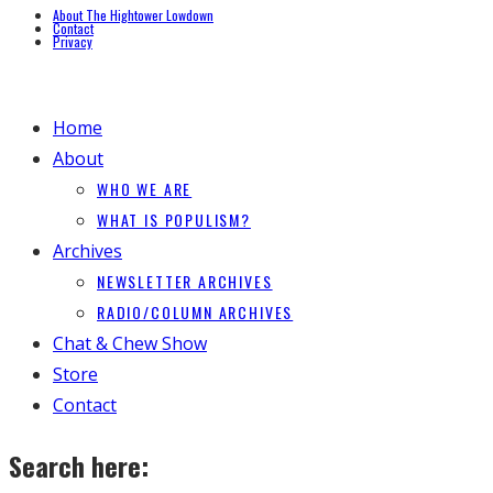
About The Hightower Lowdown
Contact
Privacy
Home
About
WHO WE ARE
WHAT IS POPULISM?
Archives
NEWSLETTER ARCHIVES
RADIO/COLUMN ARCHIVES
Chat & Chew Show
Store
Contact
Search here: