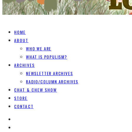
HOME
ABOUT
WHO WE ARE
WHAT IS POPULISM?
ARCHIVES
NEWSLETTER ARCHIVES
RADIO/COLUMN ARCHIVES
CHAT & CHEW SHOW
STORE
CONTACT