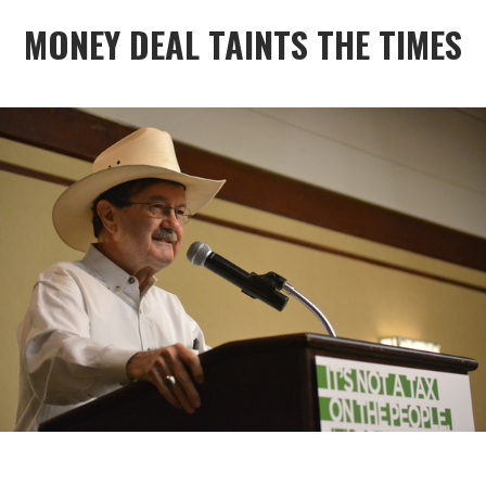
MONEY DEAL TAINTS THE TIMES