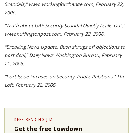
Scandals,” www. workingforchange.com, February 22,
2006.
“Truth about UAE Security Scandal Quietly Leaks Out,”
www.huffingtonpost.com, February 22, 2006.
“Breaking News Update: Bush shrugs off objections to
port deal,” Daily News Washington Bureau, February
21, 2006.
“Port Issue Focuses on Security, Public Relations,” The
Loft, February 22, 2006.
KEEP READING JIM
Get the free Lowdown