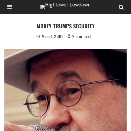
MONEY TRUMPS SECURITY
March 2006
2 min read