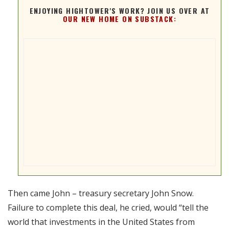
ENJOYING HIGHTOWER'S WORK? JOIN US OVER AT
OUR NEW HOME ON SUBSTACK:
Then came John – treasury secretary John Snow.
Failure to complete this deal, he cried, would “tell the
world that investments in the United States from