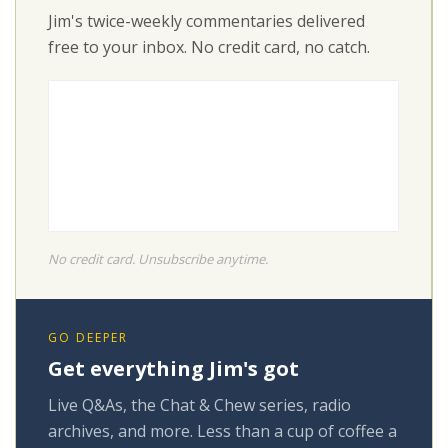
Jim's twice-weekly commentaries delivered
free to your inbox. No credit card, no catch.
No credit card. Unsubscribe anytime.
GO DEEPER
Get everything Jim's got
Live Q&As, the Chat & Chew series, radio
archives, and more. Less than a cup of coffee a