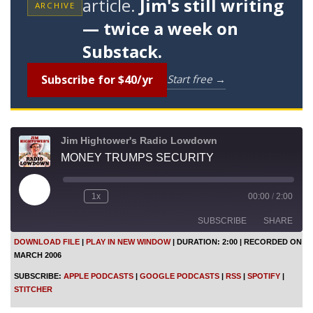
article.
Jim's still writing
ARCHIVE
— twice a week on
Substack.
Subscribe for $40/yr
Start free →
Jim Hightower's Radio Lowdown
MONEY TRUMPS SECURITY
P
1x
00:00
/
2:00
l
a
SUBSCRIBE
SHARE
y
E
DOWNLOAD FILE
|
PLAY IN NEW WINDOW
|
DURATION: 2:00
|
RECORDED ON
p
MARCH 2006
i
SHARE
Apple Podcasts
Google Podcasts
s
SUBSCRIBE:
APPLE PODCASTS
|
GOOGLE PODCASTS
|
RSS
|
SPOTIFY
|
o
RSS
Spotify
LINK
STITCHER
d
Stitcher
e