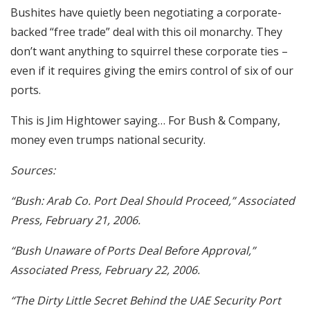
Bushites have quietly been negotiating a corporate-
backed “free trade” deal with this oil monarchy. They
don’t want anything to squirrel these corporate ties –
even if it requires giving the emirs control of six of our
ports.
This is Jim Hightower saying… For Bush & Company,
money even trumps national security.
Sources:
“Bush: Arab Co. Port Deal Should Proceed,” Associated
Press, February 21, 2006.
“Bush Unaware of Ports Deal Before Approval,”
Associated Press, February 22, 2006.
“The Dirty Little Secret Behind the UAE Security Port