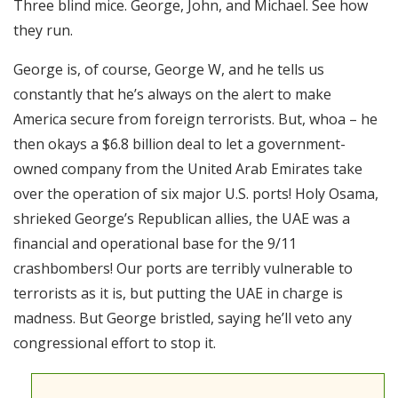
Three blind mice. George, John, and Michael. See how
RSS FEED
they run.
EMBED
George is, of course, George W, and he tells us
constantly that he’s always on the alert to make
America secure from foreign terrorists. But, whoa – he
then okays a $6.8 billion deal to let a government-
owned company from the United Arab Emirates take
over the operation of six major U.S. ports! Holy Osama,
shrieked George’s Republican allies, the UAE was a
financial and operational base for the 9/11
crashbombers! Our ports are terribly vulnerable to
terrorists as it is, but putting the UAE in charge is
madness. But George bristled, saying he’ll veto any
congressional effort to stop it.