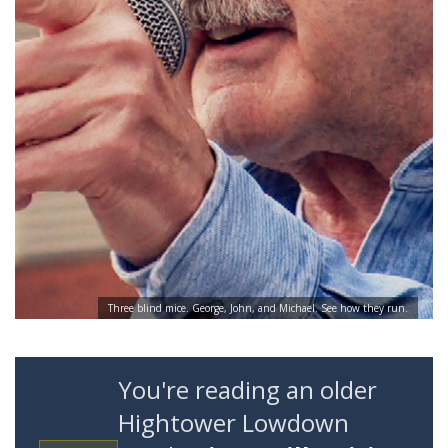
Three blind mice. George, John, and Michael. See how they run.
You're reading an older
Hightower Lowdown