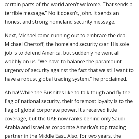
certain parts of the world aren’t welcome. That sends a
terrible message.” No it doesn’t, John. It sends an
honest and strong homeland security message.
Next, Michael came running out to embrace the deal –
Michael Chertoff, the homeland security czar. His sole
job is to defend America, but suddenly he went all
wobbly on us: “We have to balance the paramount
urgency of security against the fact that we still want to
have a robust global trading system,” he proclaimed.
Ah ha! While the Bushites like to talk tough and fly the
flag of national security, their foremost loyalty is to the
flag of global corporate power. It’s received little
coverage, but the UAE now ranks behind only Saudi
Arabia and Israel as corporate America’s top trading
partner in the Middle East. Also, for two years, the