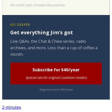
No credit card. Unsubscribe anytime.
GO DEEPER
Get everything Jim's got
Live Q&As, the Chat & Chew series, radio
archives, and more. Less than a cup of coffee a
month.
Subscribe for $40/year
Special rate for original Lowdown readers
Regular price: $50/year
2-minutes