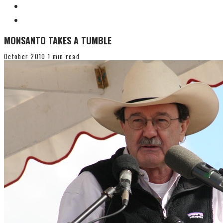
MONSANTO TAKES A TUMBLE
October 2010
1 min read