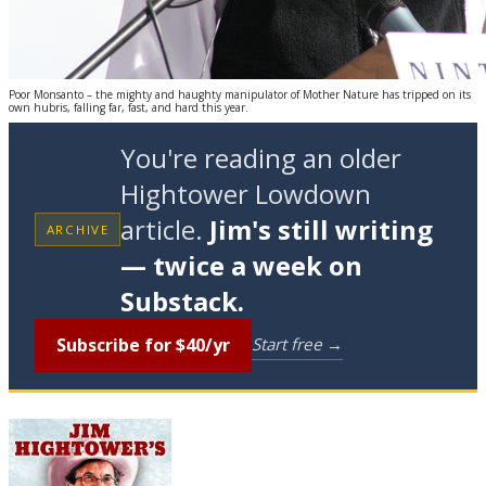
Poor Monsanto – the mighty and haughty manipulator of Mother Nature has tripped on its
own hubris, falling far, fast, and hard this year.
You're reading an older
Hightower Lowdown
article.
Jim's still writing
ARCHIVE
— twice a week on
Substack.
Subscribe for $40/yr
Start free →