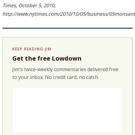
Times, October 5, 2010,
http://www.nytimes.com/2010/10/05/business/05monsant
KEEP READING JIM
Get the free Lowdown
Jim's twice-weekly commentaries delivered free
to your inbox. No credit card, no catch.