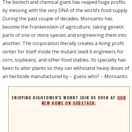
The biotech and chemical giant has reaped huge profits
by messing with the very DNA of the world’s food supply.
During the past couple of decades, Monsanto has
become the Frankenstein of agriculture, taking genetic
parts of one or more species and engineering them into
another. The corporation literally creates a living profit
center for itself inside the mutant seed it engineers for
corn, soybeans, and other food stables. Its specialty has
been to alter plants so they can withstand heavy doses of
an herbicide manufactured by – guess who? – Monsanto.
ENJOYING HIGHTOWER'S WORK? JOIN US OVER AT
OUR
NEW HOME ON SUBSTACK: