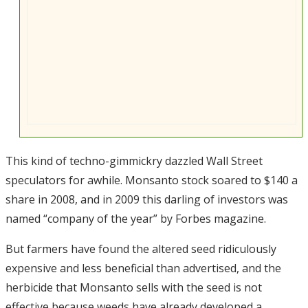
This kind of techno-gimmickry dazzled Wall Street
speculators for awhile. Monsanto stock soared to $140 a
share in 2008, and in 2009 this darling of investors was
named “company of the year” by Forbes magazine.
But farmers have found the altered seed ridiculously
expensive and less beneficial than advertised, and the
herbicide that Monsanto sells with the seed is not
effective because weeds have already developed a