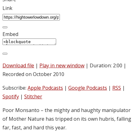
Link
Embed
Download file
|
Play in new window
|
Duration: 2:00
|
Recorded on October 2010
Subscribe:
Apple Podcasts
|
Google Podcasts
|
RSS
|
Spotify
|
Stitcher
Poor Monsanto – the mighty and haughty manipulator
of Mother Nature has tripped on its own hubris, falling
far, fast, and hard this year.