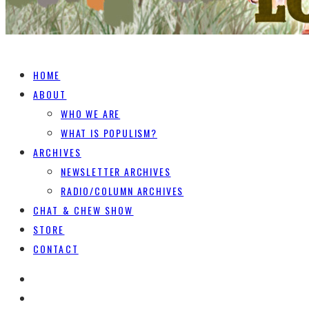
HOME
ABOUT
WHO WE ARE
WHAT IS POPULISM?
ARCHIVES
NEWSLETTER ARCHIVES
RADIO/COLUMN ARCHIVES
CHAT & CHEW SHOW
STORE
CONTACT