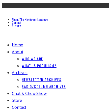
About The Hightower Lowdown
Contact
Privacy
Home
About
WHO WE ARE
WHAT IS POPULISM?
Archives
NEWSLETTER ARCHIVES
RADIO/COLUMN ARCHIVES
Chat & Chew Show
Store
Contact