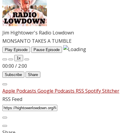
Jim Hightower's Radio Lowdown
MONSANTO TAKES A TUMBLE
Play Episode
Pause Episode
1x
00:00
/
2:00
Subscribe
Share
Apple Podcasts
Google Podcasts
RSS
Spotify
Stitcher
RSS Feed
Share