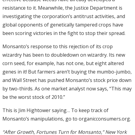
resistance to it. Meanwhile, the Justice Department is
investigating the corporation’s antitrust activities, and
global opponents of genetically tampered crops have
been scoring victories in the fight to stop their spread.
Monsanto’s response to this rejection of its crop
wizardry has been to doubledown on wizardry. Its new
corn seed, for example, has not one, but eight altered
genes in it! But farmers aren’t buying the mumbo-jumbo,
and Wall Street has pushed Monsanto’s stock price down
by two-thirds. As one market analyst now says, “This may
be the worst stock of 2010.”
This is Jim Hightower saying… To keep track of
Monsanto’s manipulations, go to organicconsumers.org.
“After Growth, Fortunes Turn for Monsanto,” New York