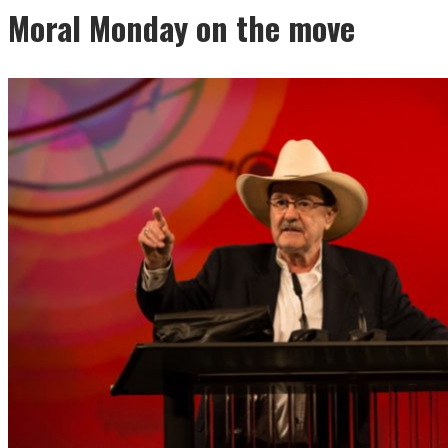
Moral Monday on the move