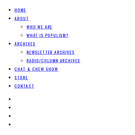
HOME
ABOUT
WHO WE ARE
WHAT IS POPULISM?
ARCHIVES
NEWSLETTER ARCHIVES
RADIO/COLUMN ARCHIVES
CHAT & CHEW SHOW
STORE
CONTACT