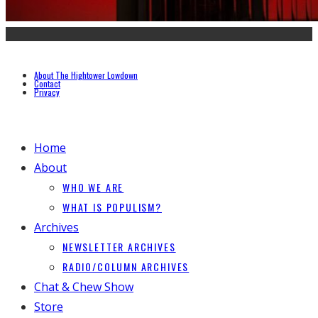
About The Hightower Lowdown
Contact
Privacy
Home
About
WHO WE ARE
WHAT IS POPULISM?
Archives
NEWSLETTER ARCHIVES
RADIO/COLUMN ARCHIVES
Chat & Chew Show
Store