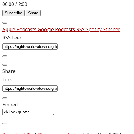
00:00
/
2:00
Subscribe
Share
Apple Podcasts
Google Podcasts
RSS
Spotify
Stitcher
RSS Feed
Share
Link
Embed