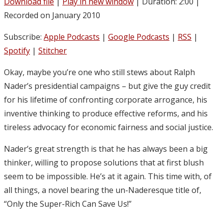
Download file
|
Play in new window
|
Duration: 2:00
|
Recorded on January 2010
Subscribe:
Apple Podcasts
|
Google Podcasts
|
RSS
|
Spotify
|
Stitcher
Okay, maybe you’re one who still stews about Ralph
Nader’s presidential campaigns – but give the guy credit
for his lifetime of confronting corporate arrogance, his
inventive thinking to produce effective reforms, and his
tireless advocacy for economic fairness and social justice.
Nader’s great strength is that he has always been a big
thinker, willing to propose solutions that at first blush
seem to be impossible. He’s at it again. This time with, of
all things, a novel bearing the un-Naderesque title of,
“Only the Super-Rich Can Save Us!”