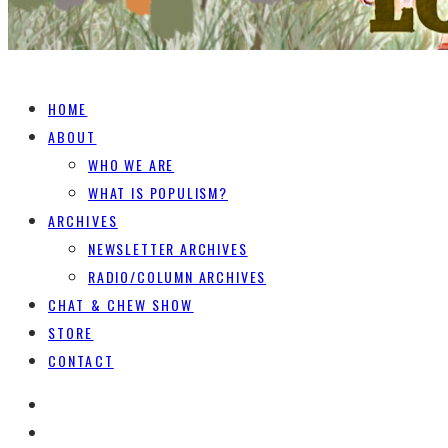
HOME
ABOUT
WHO WE ARE
WHAT IS POPULISM?
ARCHIVES
NEWSLETTER ARCHIVES
RADIO/COLUMN ARCHIVES
CHAT & CHEW SHOW
STORE
CONTACT