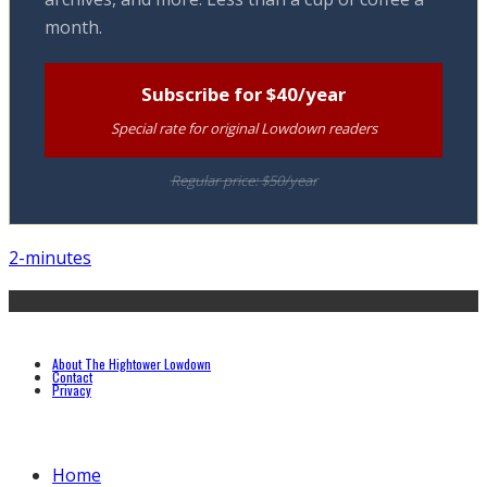
month.
Subscribe for $40/year
Special rate for original Lowdown readers
Regular price: $50/year
2-minutes
About The Hightower Lowdown
Contact
Privacy
Home