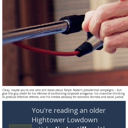
Okay, maybe you're one who still stews about Ralph Nader's presidential campaigns – but
give the guy credit for his lifetime of confronting corporate arrogance, his inventive thinking
to produce effective reforms, and his tireless advocacy for economic fairness and social justice.
You're reading an older
Hightower Lowdown