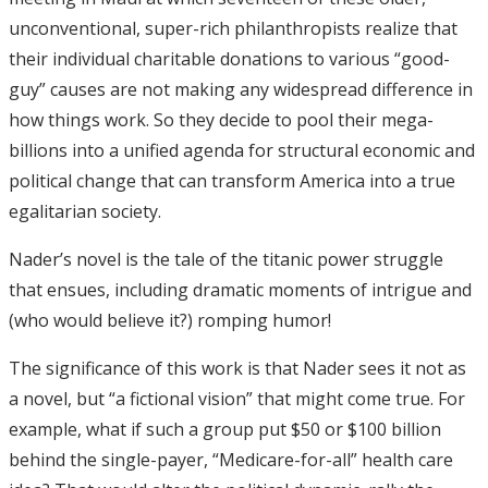
unconventional, super-rich philanthropists realize that
their individual charitable donations to various “good-
guy” causes are not making any widespread difference in
how things work. So they decide to pool their mega-
billions into a unified agenda for structural economic and
political change that can transform America into a true
egalitarian society.
Nader’s novel is the tale of the titanic power struggle
that ensues, including dramatic moments of intrigue and
(who would believe it?) romping humor!
The significance of this work is that Nader sees it not as
a novel, but “a fictional vision” that might come true. For
example, what if such a group put $50 or $100 billion
behind the single-payer, “Medicare-for-all” health care