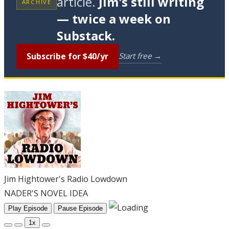
article.
Jim's still writing
ARCHIVE
— twice a week on
Substack.
Subscribe for $40/yr
Start free →
Jim Hightower's Radio Lowdown
NADER'S NOVEL IDEA
Play Episode
Pause Episode
1x