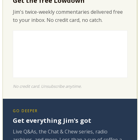
Get the free Lowdown
Jim's twice-weekly commentaries delivered free
to your inbox. No credit card, no catch.
No credit card. Unsubscribe anytime.
GO DEEPER
Get everything Jim's got
Live Q&As, the Chat & Chew series, radio
archives, and more. Less than a cup of coffee a