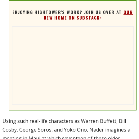
ENJOYING HIGHTOWER'S WORK? JOIN US OVER AT
OUR
NEW HOME ON SUBSTACK:
Using such real-life characters as Warren Buffett, Bill
Cosby, George Soros, and Yoko Ono, Nader imagines a
meeting in Maui at which seventeen of these older,