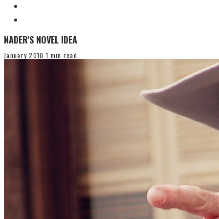
NADER'S NOVEL IDEA
January 2010
1 min read