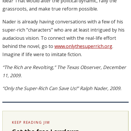
idea? That would alter the political dynamic, rally the
grassroots, and make true reform possible.
Nader is already having conversations with a few of his
super-rich “characters” who are at least intrigued by his
audacious vision. To connect with the real-life effort
behind the novel, go to
www.onlythesuperrich.org
.
Imagine if life were to imitate fiction.
“The Rich are Revolting,” The Texas Observer, December
11, 2009.
“Only the Super-Rich Can Save Us!” Ralph Nader, 2009.
KEEP READING JIM