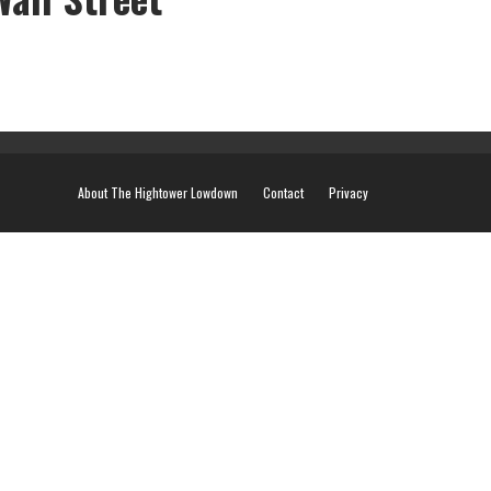
About The Hightower Lowdown
Contact
Privacy