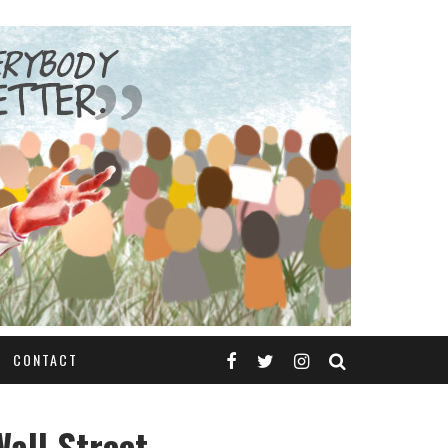
CONTACT
all Street