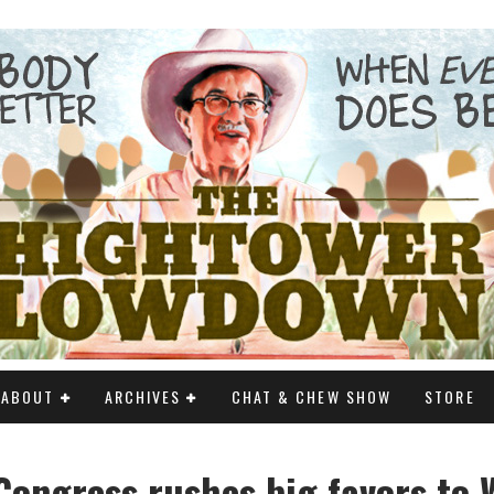
ABOUT
ARCHIVES
CHAT & CHEW SHOW
STORE
ongress rushes big favors to W