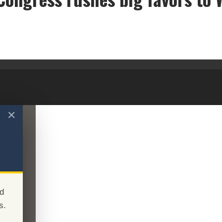
New GOP Congress rushes big favors to Wall Street
✕
d
s.