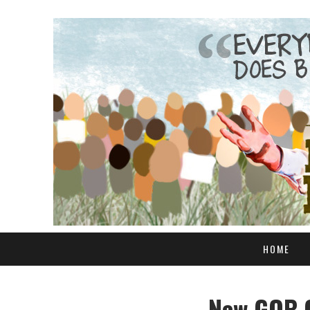
HOME
New GOP C