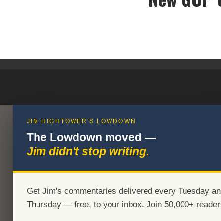
JIM HIGHTOWER'S LOWDOWN
The Lowdown moved —
Jim didn't stop writing.
Get Jim's commentaries delivered every Tuesday an
Thursday — free, to your inbox. Join 50,000+ reader