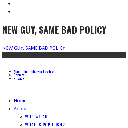
NEW GUY, SAME BAD POLICY
NEW GUY, SAME BAD POLICY
About The Hightower Lowdown
Contact
Privacy
Home
About
WHO WE ARE
WHAT IS POPULISM?