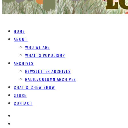
HOME
ABOUT
WHO WE ARE
WHAT IS POPULISM?
ARCHIVES
NEWSLETTER ARCHIVES
RADIO/COLUMN ARCHIVES
CHAT & CHEW SHOW
STORE
CONTACT