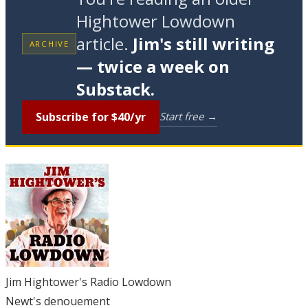
Hightower Lowdown
article.
Jim's still writing
ARCHIVE
— twice a week on
Substack.
Subscribe for $40/yr
Start free →
Jim Hightower's Radio Lowdown
Newt's denouement