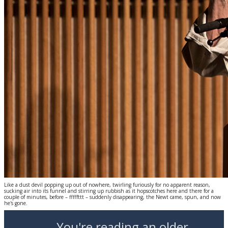
Like a dust devil popping up out of nowhere, twirling furiously for no apparent reason,
sucking air into its funnel and stirring up rubbish as it hopscotches here and there for a
couple of minutes, before – fffffttt – suddenly disappearing, the Newt came, spun, and now
he's gone.
You're reading an older