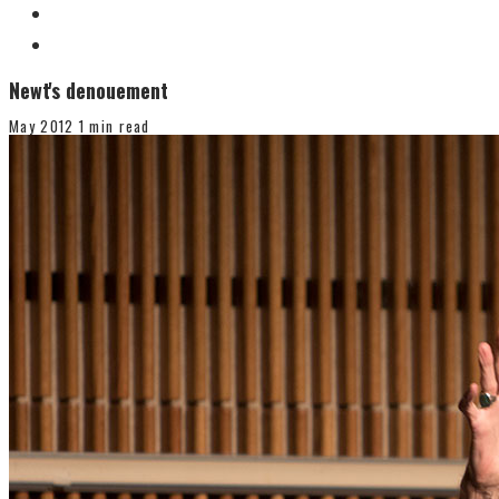
Newt's denouement
May 2012
1 min read