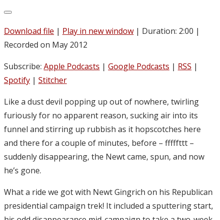
Download file
|
Play in new window
|
Duration: 2:00
|
Recorded on May 2012
Subscribe:
Apple Podcasts
|
Google Podcasts
|
RSS
|
Spotify
|
Stitcher
Like a dust devil popping up out of nowhere, twirling
furiously for no apparent reason, sucking air into its
funnel and stirring up rubbish as it hopscotches here
and there for a couple of minutes, before – fffffttt –
suddenly disappearing, the Newt came, spun, and now
he’s gone.
What a ride we got with Newt Gingrich on his Republican
presidential campaign trek! It included a sputtering start,
his odd disappearance mid-campaign to take a two-week