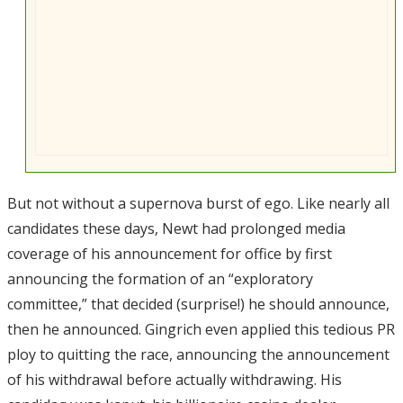
But not without a supernova burst of ego. Like nearly all
candidates these days, Newt had prolonged media
coverage of his announcement for office by first
announcing the formation of an “exploratory
committee,” that decided (surprise!) he should announce,
then he announced. Gingrich even applied this tedious PR
ploy to quitting the race, announcing the announcement
of his withdrawal before actually withdrawing. His