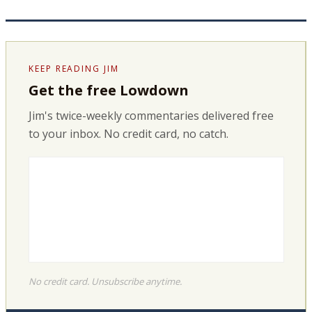
KEEP READING JIM
Get the free Lowdown
Jim's twice-weekly commentaries delivered free
to your inbox. No credit card, no catch.
No credit card. Unsubscribe anytime.