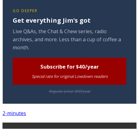
GO DEEPER
Get everything Jim's got
Live Q&As, the Chat & Chew series, radio
archives, and more. Less than a cup of coffee a
month.
Subscribe for $40/year
Special rate for original Lowdown readers
Regular price: $50/year
2-minutes