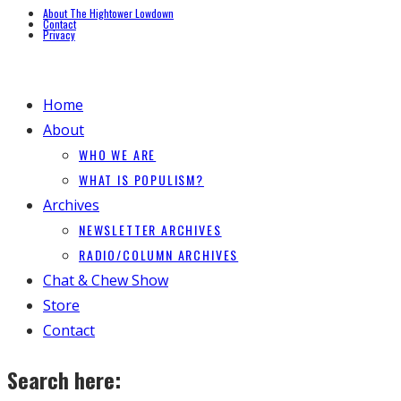
About The Hightower Lowdown
Contact
Privacy
Home
About
WHO WE ARE
WHAT IS POPULISM?
Archives
NEWSLETTER ARCHIVES
RADIO/COLUMN ARCHIVES
Chat & Chew Show
Store
Contact
Search here: