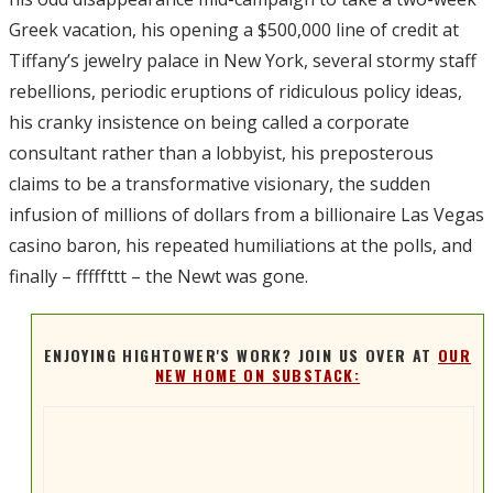
Greek vacation, his opening a $500,000 line of credit at
Tiffany’s jewelry palace in New York, several stormy staff
rebellions, periodic eruptions of ridiculous policy ideas,
his cranky insistence on being called a corporate
consultant rather than a lobbyist, his preposterous
claims to be a transformative visionary, the sudden
infusion of millions of dollars from a billionaire Las Vegas
casino baron, his repeated humiliations at the polls, and
finally – fffffttt – the Newt was gone.
ENJOYING HIGHTOWER'S WORK? JOIN US OVER AT
OUR
NEW HOME ON SUBSTACK: