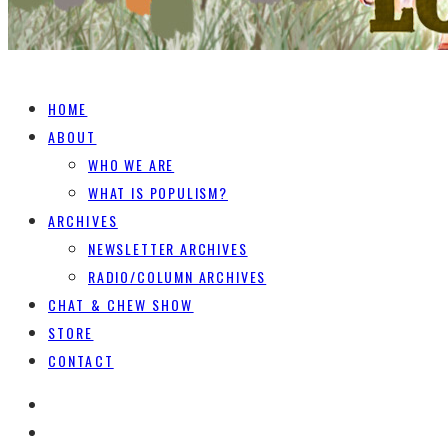
HOME
ABOUT
WHO WE ARE
WHAT IS POPULISM?
ARCHIVES
NEWSLETTER ARCHIVES
RADIO/COLUMN ARCHIVES
CHAT & CHEW SHOW
STORE
CONTACT