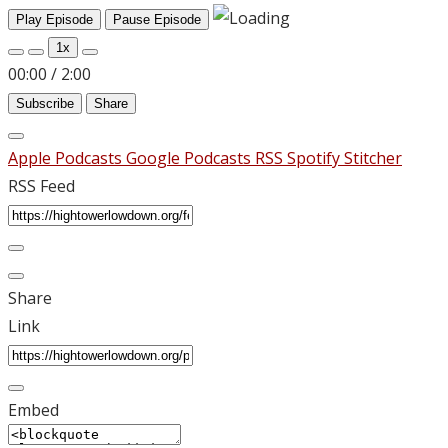
Play Episode
Pause Episode
1x
00:00
/
2:00
Subscribe
Share
Apple Podcasts
Google Podcasts
RSS
Spotify
Stitcher
RSS Feed
Share
Link
Embed