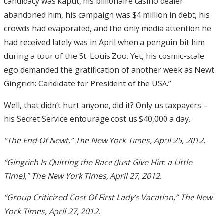
candidacy was kaput, his billionaire casino dealer
abandoned him, his campaign was $4 million in debt, his
crowds had evaporated, and the only media attention he
had received lately was in April when a penguin bit him
during a tour of the St. Louis Zoo. Yet, his cosmic-scale
ego demanded the gratification of another week as Newt
Gingrich: Candidate for President of the USA.”
Well, that didn’t hurt anyone, did it? Only us taxpayers –
his Secret Service entourage cost us $40,000 a day.
“The End Of Newt,” The New York Times, April 25, 2012.
“Gingrich Is Quitting the Race (Just Give Him a Little
Time),” The New York Times, April 27, 2012.
“Group Criticized Cost Of First Lady’s Vacation,” The New
York Times, April 27, 2012.