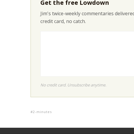
Get the free Lowdown
Jim's twice-weekly commentaries delivered
credit card, no catch.
No credit card. Unsubscribe anytime.
2-minutes