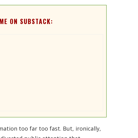
ME ON SUBSTACK:
tion too far too fast. But, ironically,