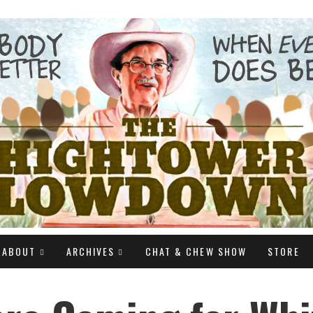
ABOUT
ARCHIVES
CHAT & CHEW SHOW
STORE