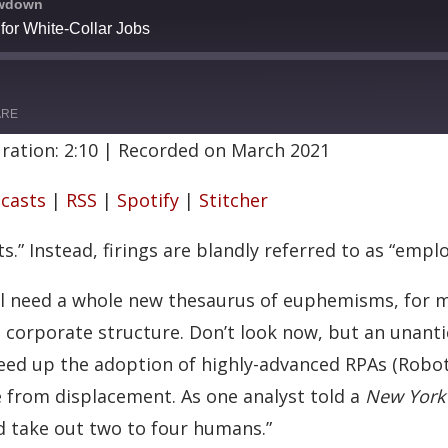
owdown
or White-Collar Jobs
ARE
ration: 2:10
|
Recorded on March 2021
Google Podcasts
casts
|
RSS
|
Spotify
|
Stitcher
Stitcher
s.” Instead, firings are blandly referred to as “emp
l need a whole new thesaurus of euphemisms, for ma
e corporate structure. Don’t look now, but an unant
speed up the adoption of highly-advanced RPAs (Robo
from displacement. As one analyst told a
New York
nd take out two to four humans.”