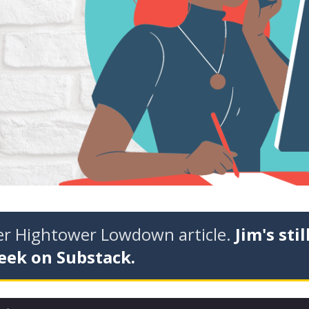
der Hightower Lowdown article.
Jim's stil
eek on Substack.