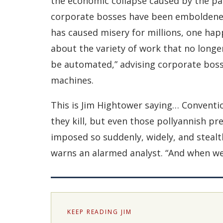
the economic collapse caused by the pa
corporate bosses have been emboldened
has caused misery for millions, one ha
about the variety of work that no longe
be automated,” advising corporate bosse
machines.
This is Jim Hightower saying… Conventi
they kill, but even those pollyannish pr
imposed so suddenly, widely, and stealthi
warns an alarmed analyst. “And when we 
KEEP READING JIM