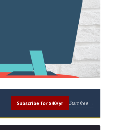
l
Subscribe for $40/yr
Start free →