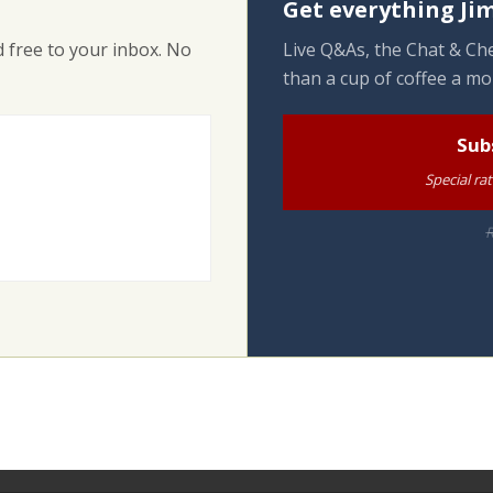
Get everything Jim
 free to your inbox. No
Live Q&As, the Chat & Che
than a cup of coffee a mo
Sub
Special ra
R