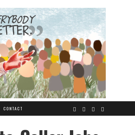
CONTACT