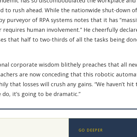
ndemic has so discombobulated the workplace and d
 to rush ahead. While the nationwide shut-down of 
ppy purveyor of RPA systems notes that it has “mass
r requires human involvement.” He cheerfully declar
s that half to two-thirds of all the tasks being do
onal corporate wisdom blithely preaches that all ne
eachers are now conceding that this robotic automat
ly that losses will crush any gains. “We haven’t hit t
do, it’s going to be dramatic.”
GO DEEPER