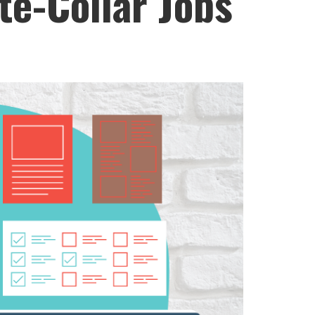
te-Collar Jobs