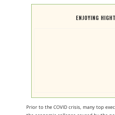
ENJOYING HIGH
Prior to the COVID crisis, many top exec