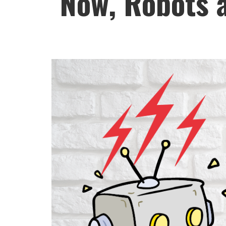
Now, Robots a