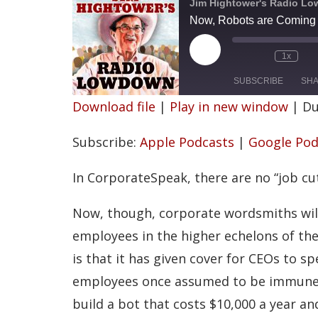
Jim Hightower's Radio L
Now, Robots are Coming f
P
1x
l
a
SUBSCRIBE
SH
y
Download file
|
Play in new window
|
Du
E
p
SHARE
Apple Podcasts
i
Subscribe:
Apple Podcasts
|
Google Pod
s
Spotify
LINK
o
d
RSS FEED
In CorporateSpeak, there are no “job cut
e
EMBED
Now, though, corporate wordsmiths wil
employees in the higher echelons of th
is that it has given cover for CEOs to 
employees once assumed to be immune 
build a bot that costs $10,000 a year a