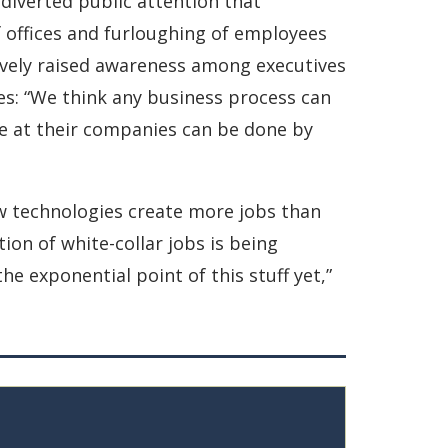
iverted public attention that
offices and furloughing of employees
ively raised awareness among executives
es: “We think any business process can
ne at their companies can be done by
w technologies create more jobs than
ion of white-collar jobs is being
he exponential point of this stuff yet,”