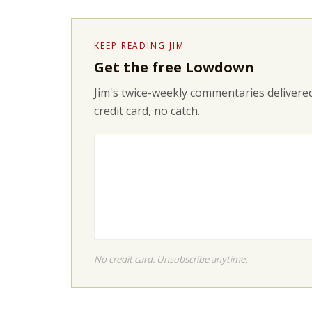
KEEP READING JIM
Get the free Lowdown
Jim's twice-weekly commentaries delivered
credit card, no catch.
No credit card. Unsubscribe anytime.