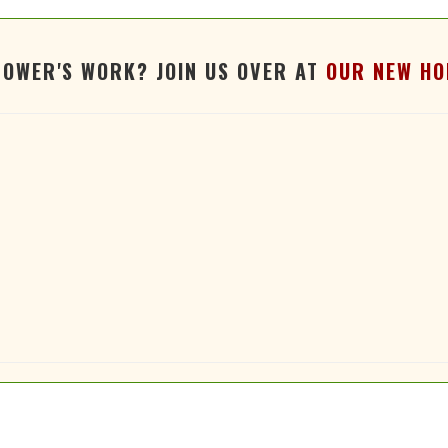
TOWER'S WORK? JOIN US OVER AT
OUR NEW HO