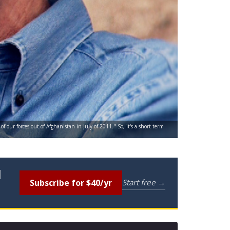
our forces out of Afghanistan in July of 2011." So, it's a short term
l
Subscribe for $40/yr
Start free →