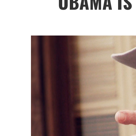
OBAMA IS