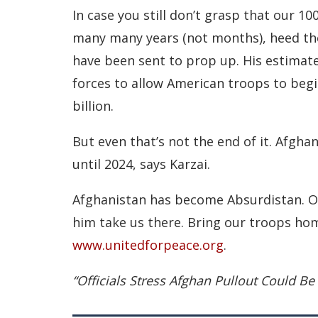
In case you still don’t grasp that our 10
many many years (not months), heed th
have been sent to prop up. His estimate 
forces to allow American troops to begin
billion.
But even that’s not the end of it. Afghan
until 2024, says Karzai.
Afghanistan has become Absurdistan. Ob
him take us there. Bring our troops home
www.unitedforpeace.org
.
“Officials Stress Afghan Pullout Could B