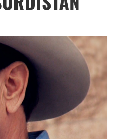
SURDISTAN