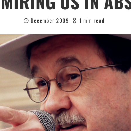
 MIRING US IN AB
December 2009
1 min read