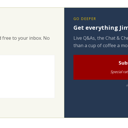
GO DEEPER
Get everything Jim
 free to your inbox. No
Live Q&As, the Chat & Che
than a cup of coffee a mo
Sub
Special ra
R