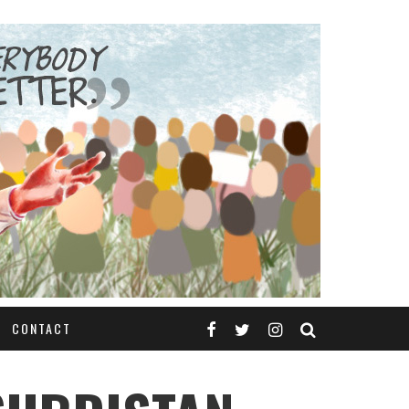
CONTACT