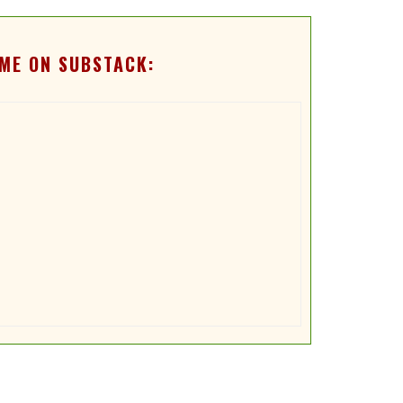
ME ON SUBSTACK: