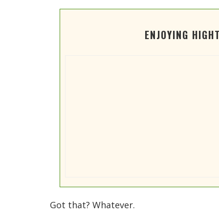
ENJOYING HIGH
Got that? Whatever.