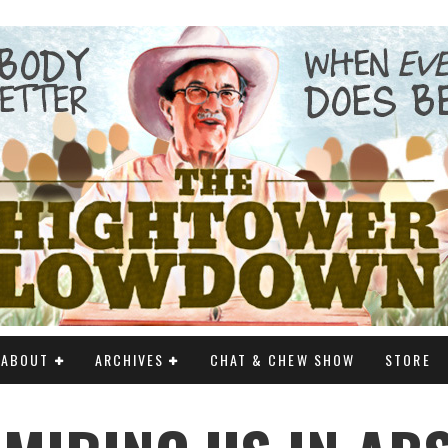
ABOUT
ARCHIVES
CHAT & CHEW SHOW
STORE