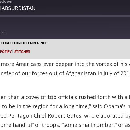
owdown
IN ABSURDISTAN
ARE
ECORDED ON DECEMBER 2009
Google Podcasts
POTIFY
|
STITCHER
Stitcher
more Americans ever deeper into the vortex of his 
ansfer of our forces out of Afghanistan in July of 20
n than a covey of top officials rushed forth with a 
 to be in the region for a long time,” said Obama’s n
nned Pentagon Chief Robert Gates, who elaborated by
ome handful” of troops, “some small number,” or as