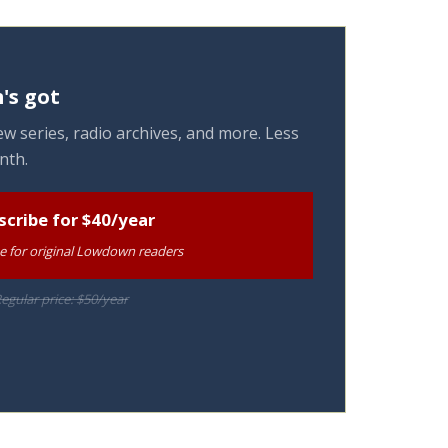
's got
w series, radio archives, and more. Less
nth.
scribe for $40/year
te for original Lowdown readers
egular price: $50/year