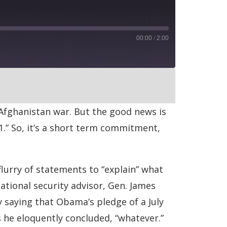
00:00
/
2:00
RSS
Afghanistan war. But the good news is
11.” So, it’s a short term commitment,
flurry of statements to “explain” what
ational security advisor, Gen. James
 saying that Obama’s pledge of a July
 he eloquently concluded, “whatever.”