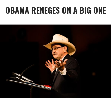
OBAMA RENEGES ON A BIG ONE