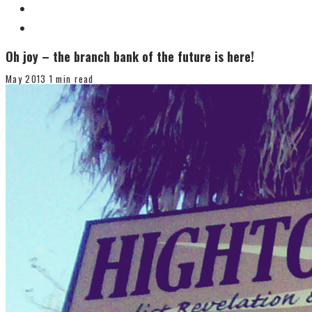
Oh joy – the branch bank of the future is here!
May 2013
1 min read