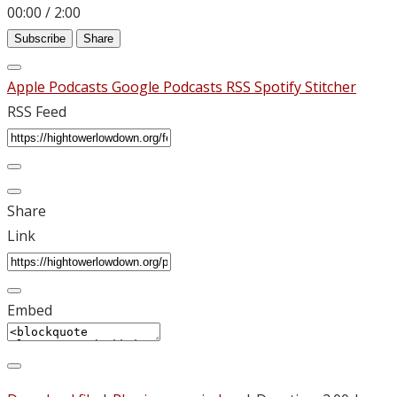
00:00
/
2:00
Subscribe
Share
Apple Podcasts
Google Podcasts
RSS
Spotify
Stitcher
RSS Feed
Share
Link
Embed