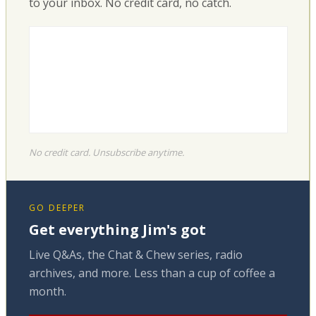
to your inbox. No credit card, no catch.
No credit card. Unsubscribe anytime.
GO DEEPER
Get everything Jim's got
Live Q&As, the Chat & Chew series, radio
archives, and more. Less than a cup of coffee a
month.