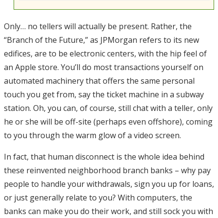
Only… no tellers will actually be present. Rather, the
“Branch of the Future,” as JPMorgan refers to its new
edifices, are to be electronic centers, with the hip feel of
an Apple store. You’ll do most transactions yourself on
automated machinery that offers the same personal
touch you get from, say the ticket machine in a subway
station. Oh, you can, of course, still chat with a teller, only
he or she will be off-site (perhaps even offshore), coming
to you through the warm glow of a video screen.
In fact, that human disconnect is the whole idea behind
these reinvented neighborhood branch banks – why pay
people to handle your withdrawals, sign you up for loans,
or just generally relate to you? With computers, the
banks can make you do their work, and still sock you with