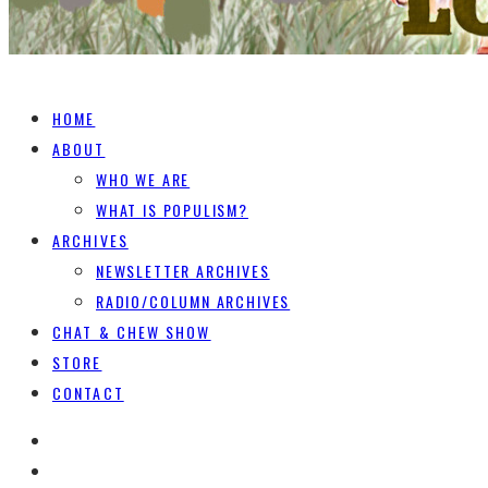
HOME
ABOUT
WHO WE ARE
WHAT IS POPULISM?
ARCHIVES
NEWSLETTER ARCHIVES
RADIO/COLUMN ARCHIVES
CHAT & CHEW SHOW
STORE
CONTACT