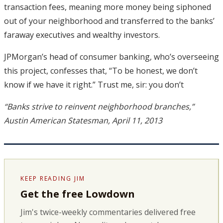
transaction fees, meaning more money being siphoned
out of your neighborhood and transferred to the banks’
faraway executives and wealthy investors.
JPMorgan’s head of consumer banking, who’s overseeing
this project, confesses that, “To be honest, we don’t
know if we have it right.” Trust me, sir: you don’t
“Banks strive to reinvent neighborhood branches,”
Austin American Statesman, April 11, 2013
KEEP READING JIM
Get the free Lowdown
Jim's twice-weekly commentaries delivered free