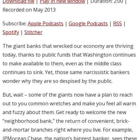
Download file
|
Play in new window
|
Duration: 2:00
|
Recorded on May 2013
Subscribe:
Apple Podcasts
|
Google Podcasts
|
RSS
|
Spotify
|
Stitcher
The giant banks that wrecked our economy are thriving
today, thanks to public funds that Washington continues
to make available to them, even as the middle class
continues to sink. Yet, those same narcissistic bankers
wonder why they are so despised by the public.
But, wait – some of the giants now have a plan to reach
out to you common wretches and make you feel all warm
and fuzzy about them. Get ready to welcome the new
“neighborhood bank,” the return of convenient, brick-
and-mortar branches right where you live. For example,
JPMorgan Chase, the nation’s biggest banker, sees these