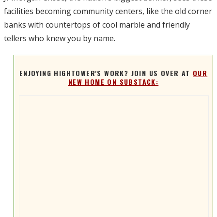
facilities becoming community centers, like the old corner
banks with countertops of cool marble and friendly
tellers who knew you by name.
ENJOYING HIGHTOWER'S WORK? JOIN US OVER AT
OUR
NEW HOME ON SUBSTACK: