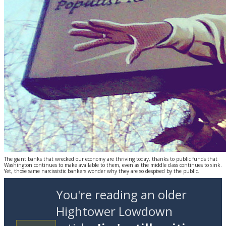
The giant banks that wrecked our economy are thriving today, thanks to public funds that
Washington continues to make available to them, even as the middle class continues to sink.
Yet, those same narcissistic bankers wonder why they are so despised by the public.
You're reading an older
Hightower Lowdown