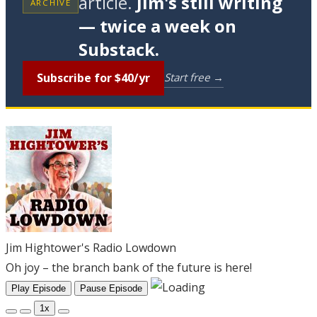
article.
Jim's still writing
ARCHIVE
— twice a week on
Substack.
Subscribe for $40/yr
Start free →
Jim Hightower's Radio Lowdown
Oh joy – the branch bank of the future is here!
Play Episode
Pause Episode
1x