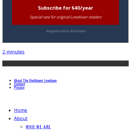
Subscribe for $40/year
Special rate for original Lowdown readers
Regular price: $50/year
2-minutes
About The Hightower Lowdown
Contact
Privacy
Home
About
WHO WE ARE