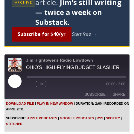
article.
Jim's still writing
ARCHIVE
— twice a week on
Substack.
Subscribe for $40/yr
Start free →
Jim Hightower's Radio Lowdown
OHIO'S HIGH-FLYING BUDGET SLASHER
P
1x
00:00
/
2:00
l
a
SUBSCRIBE
SHARE
y
E
DOWNLOAD FILE
|
PLAY IN NEW WINDOW
|
DURATION: 2:00
|
RECORDED ON
p
APRIL 2011
i
SHARE
Apple Podcasts
Google Podcasts
s
SUBSCRIBE:
APPLE PODCASTS
|
GOOGLE PODCASTS
|
RSS
|
SPOTIFY
|
o
RSS
Spotify
LINK
STITCHER
d
Stitcher
e