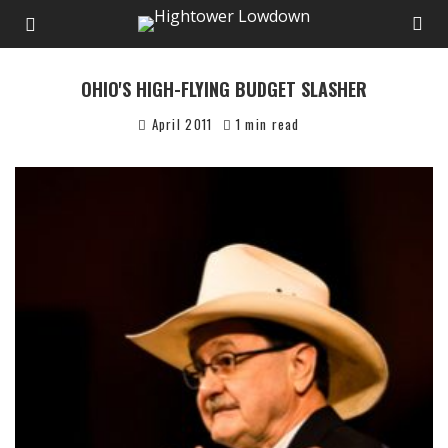
OHIO'S HIGH-FLYING BUDGET SLASHER
April 2011
1 min read