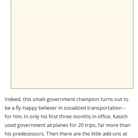
Indeed, this small-government champion turns out to
be a fly-happy believer in socialized transportation –
for him. In only his first three months in office, Kasich
used government airplanes for 20 trips, far more than
his predecessors. Then there are the little add-ons at