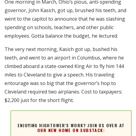
One morning in March, Ohio’s pious, anti-spending
RSS FEED
governor, John Kasich, got up, brushed his teeth, and
EMBED
went to the capitol to announce that he was slashing
spending on schools, teachers, and other public
employees. Gotta balance the budget, he lectured.
The very next morning, Kasich got up, bushed his
teeth, and went to an airport in Columbus, where he
climbed aboard a state-owned King Air to fly him 144
miles to Cleveland to give a speech. His traveling
entourage was so big that the governor’s hop to
Cleveland required two airplanes. Cost to taxpayers:
$2,200 just for the short flight.
ENJOYING HIGHTOWER'S WORK? JOIN US OVER AT
OUR NEW HOME ON SUBSTACK: