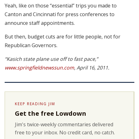
Yeah, like on those “essential” trips you made to
Canton and Cincinnati for press conferences to
announce staff appointments.
But then, budget cuts are for little people, not for
Republican Governors.
“Kasich state plane use off to fast pace,”
www.springfieldnewssun.com
, April 16, 2011.
KEEP READING JIM
Get the free Lowdown
Jim's twice-weekly commentaries delivered
free to your inbox. No credit card, no catch.