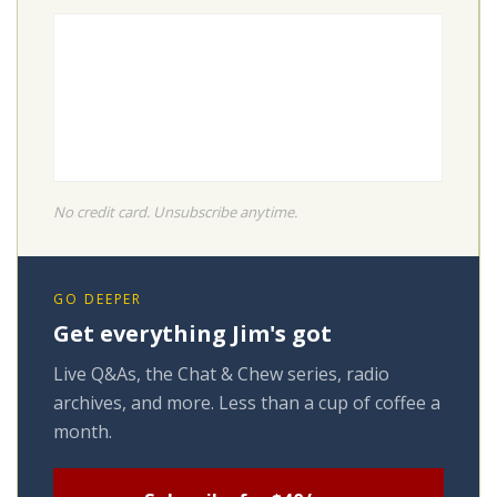
No credit card. Unsubscribe anytime.
GO DEEPER
Get everything Jim's got
Live Q&As, the Chat & Chew series, radio
archives, and more. Less than a cup of coffee a
month.