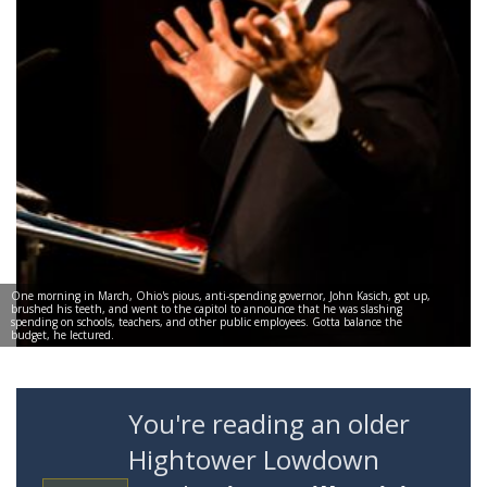
One morning in March, Ohio's pious, anti-spending governor, John Kasich, got up,
brushed his teeth, and went to the capitol to announce that he was slashing
spending on schools, teachers, and other public employees. Gotta balance the
budget, he lectured.
You're reading an older
Hightower Lowdown