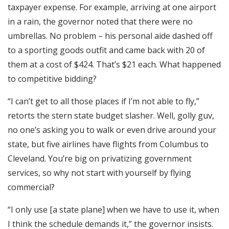
taxpayer expense. For example, arriving at one airport
in a rain, the governor noted that there were no
umbrellas. No problem – his personal aide dashed off
to a sporting goods outfit and came back with 20 of
them at a cost of $424. That’s $21 each. What happened
to competitive bidding?
“I can’t get to all those places if I’m not able to fly,”
retorts the stern state budget slasher. Well, golly guv,
no one’s asking you to walk or even drive around your
state, but five airlines have flights from Columbus to
Cleveland. You’re big on privatizing government
services, so why not start with yourself by flying
commercial?
“I only use [a state plane] when we have to use it, when
I think the schedule demands it,” the governor insists.