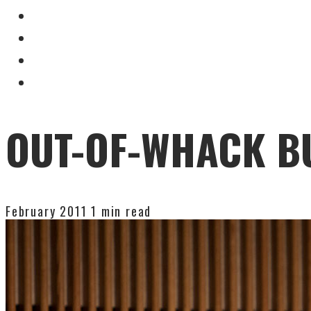
OUT-OF-WHACK B
February 2011
1 min read