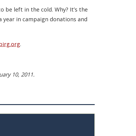
o be left in the cold. Why? It’s the
 a year in campaign donations and
irg.org
.
uary 10, 2011.