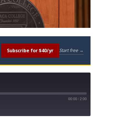
Subscribe for $40/yr
Start free →
00:00
/
2:00