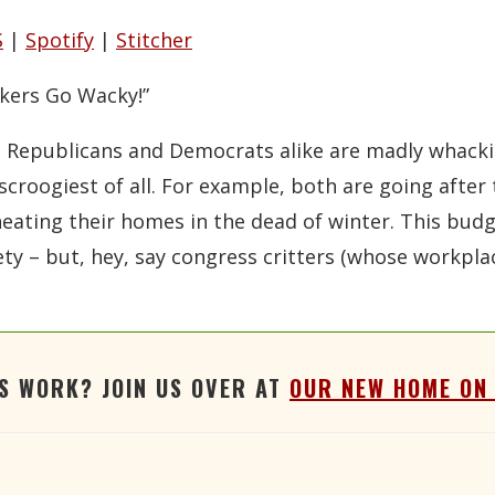
Stitcher
S
|
Spotify
|
Stitcher
kers Go Wacky!”
ng Republicans and Democrats alike are madly whack
 scroogiest of all. For example, both are going afte
ating their homes in the dead of winter. This budget 
ty – but, hey, say congress critters (whose workplac
'S WORK? JOIN US OVER AT
OUR NEW HOME ON