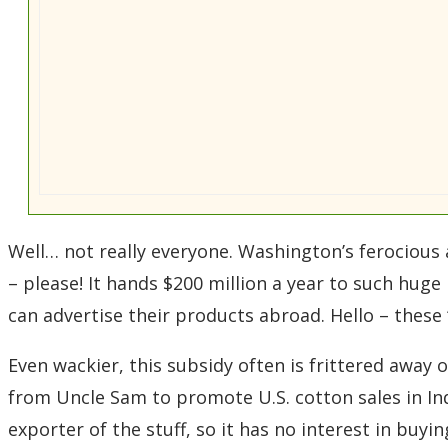
Well… not really everyone. Washington’s ferocious
– please! It hands $200 million a year to such hug
can advertise their products abroad. Hello – these
Even wackier, this subsidy often is frittered away 
from Uncle Sam to promote U.S. cotton sales in In
exporter of the stuff, so it has no interest in buyin