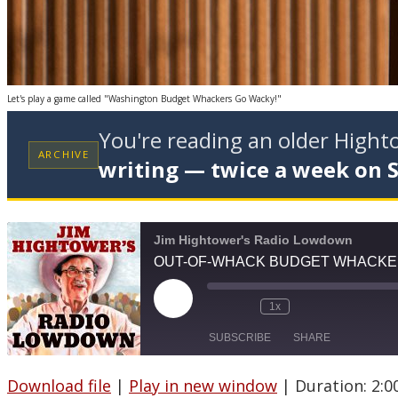
Let's play a game called "Washington Budget Whackers Go Wacky!"
You're reading an older High
ARCHIVE
writing — twice a week on 
Jim Hightower's Radio Lowdown
OUT-OF-WHACK BUDGET WHACK
Play
1x
Episode
SUBSCRIBE
SHARE
Download file
|
Play in new window
|
Duration: 2:0
SHARE
Apple Podcasts