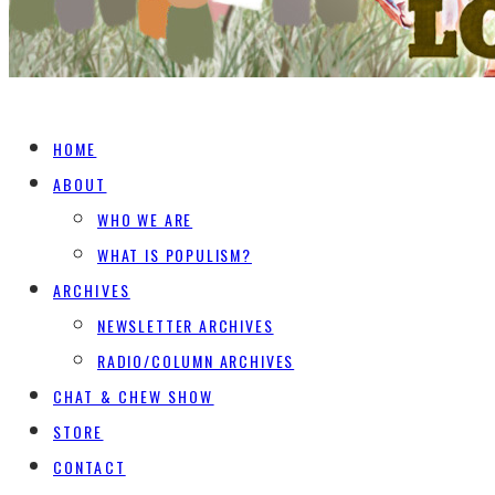
HOME
ABOUT
WHO WE ARE
WHAT IS POPULISM?
ARCHIVES
NEWSLETTER ARCHIVES
RADIO/COLUMN ARCHIVES
CHAT & CHEW SHOW
STORE
CONTACT