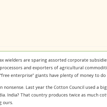
 ax wielders are sparing assorted corporate subsid
e processors and exporters of agricultural commoditi
 “free enterprise” giants have plenty of money to do
on nonsense. Last year the Cotton Council used a big
dia. India? That country produces twice as much cot
g ours.