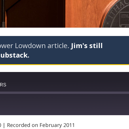
tower Lowdown article.
Jim's still
Substack.
ERS
0
|
Recorded on February 2011
Google Podcasts
RSS