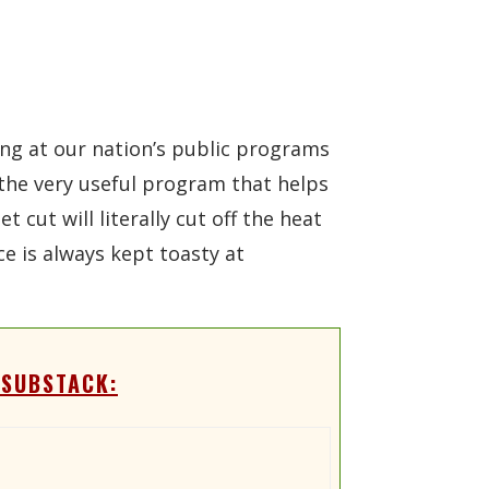
ing at our nation’s public programs
r the very useful program that helps
cut will literally cut off the heat
e is always kept toasty at
 SUBSTACK: