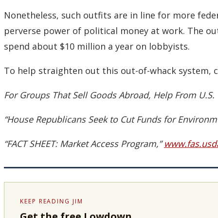
Nonetheless, such outfits are in line for more federa
perverse power of political money at work. The out
spend about $10 million a year on lobbyists.
To help straighten out this out-of-whack system, c
For Groups That Sell Goods Abroad, Help From U.S. 
“House Republicans Seek to Cut Funds for Environme
“FACT SHEET: Market Access Program,”
www.fas.usd
KEEP READING JIM
Get the free Lowdown