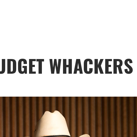
UDGET WHACKERS