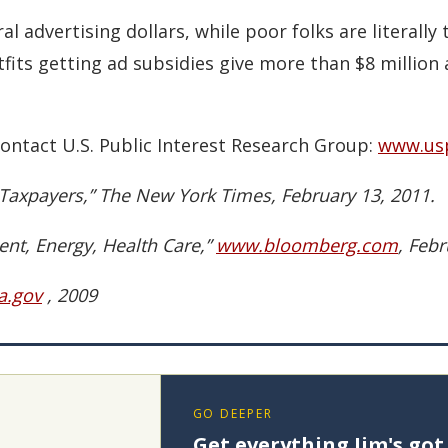
l advertising dollars, while poor folks are literally t
fits getting ad subsidies give more than $8 million
ontact U.S. Public Interest Research Group:
www.usp
Taxpayers,” The New York Times, February 13, 2011.
nt, Energy, Health Care,”
www.bloomberg.com
, Febr
a.gov
, 2009
GO DEEPER
Get everything Jim's got