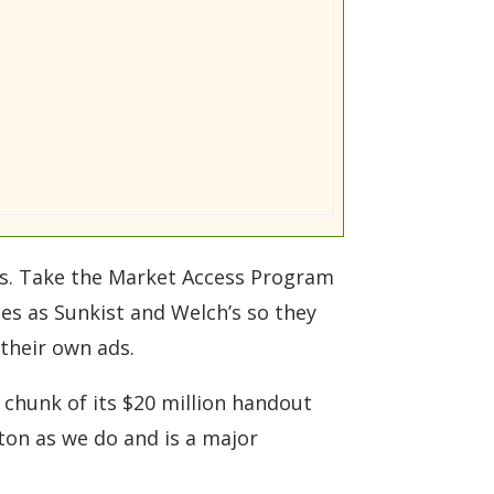
ies. Take the Market Access Program
es as Sunkist and Welch’s so they
 their own ads.
 chunk of its $20 million handout
ton as we do and is a major