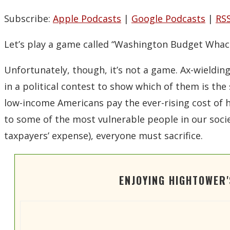
Spotify
Subscribe:
Apple Podcasts
|
Google Podcasts
|
RS
LINK
RSS FEED
EMBED
Let’s play a game called “Washington Budget Whac
Unfortunately, though, it’s not a game. Ax-wieldi
in a political contest to show which of them is the
low-income Americans pay the ever-rising cost of he
to some of the most vulnerable people in our socie
taxpayers’ expense), everyone must sacrifice.
ENJOYING HIGHTOWER