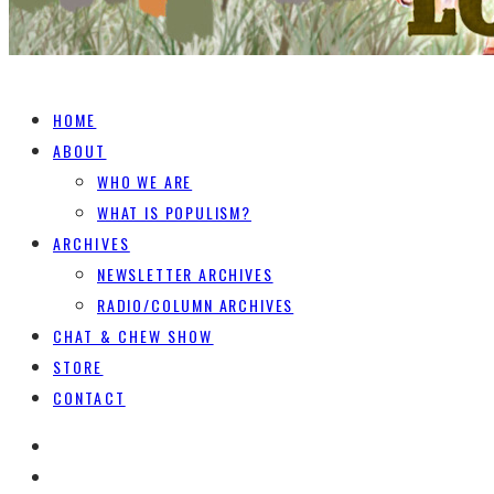
HOME
ABOUT
WHO WE ARE
WHAT IS POPULISM?
ARCHIVES
NEWSLETTER ARCHIVES
RADIO/COLUMN ARCHIVES
CHAT & CHEW SHOW
STORE
CONTACT