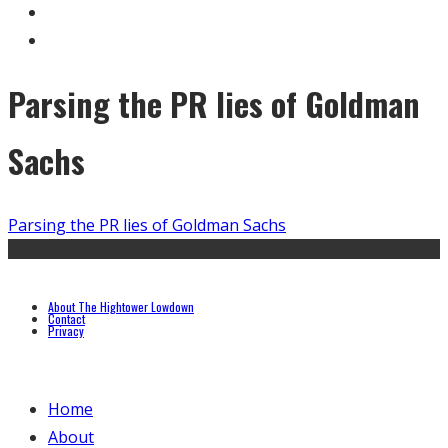
Parsing the PR lies of Goldman
Sachs
Parsing the PR lies of Goldman Sachs
About The Hightower Lowdown
Contact
Privacy
Home
About