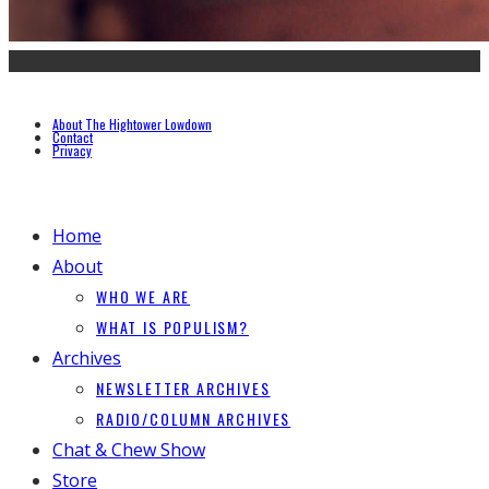
About The Hightower Lowdown
Contact
Privacy
Home
About
WHO WE ARE
WHAT IS POPULISM?
Archives
NEWSLETTER ARCHIVES
RADIO/COLUMN ARCHIVES
Chat & Chew Show
Store