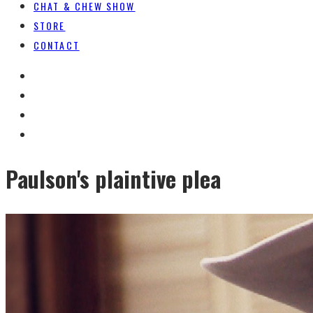
CHAT & CHEW SHOW
STORE
CONTACT
Paulson's plaintive plea