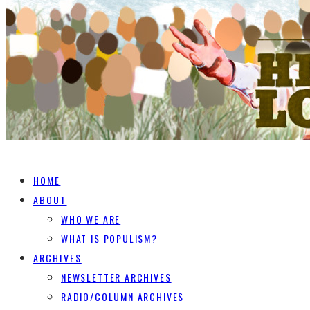
HOME
ABOUT
WHO WE ARE
WHAT IS POPULISM?
ARCHIVES
NEWSLETTER ARCHIVES
RADIO/COLUMN ARCHIVES