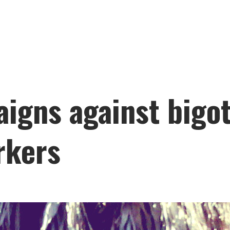
igns against bigot
rkers