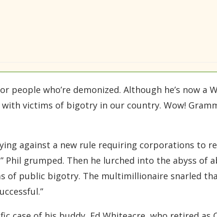
or people who’re demonized. Although he’s now a W
ity with victims of bigotry in our country. Wow! Gra
ying against a new rule requiring corporations to r
” Phil grumped. Then he lurched into the abyss of a
ms of public bigotry. The multimillionaire snarled th
uccessful.”
fic case of his buddy, Ed Whiteacre, who retired as 