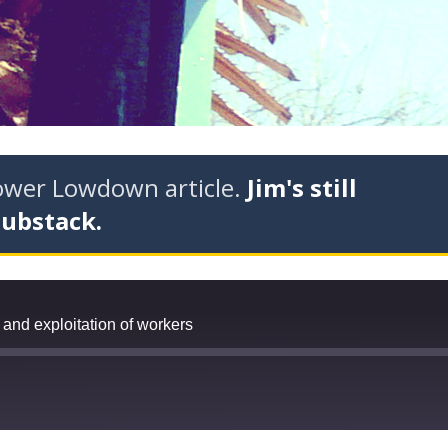
tower Lowdown article.
Jim's still
Substack.
and exploitation of workers