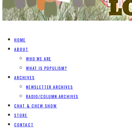
HOME
ABOUT
WHO WE ARE
WHAT IS POPULISM?
ARCHIVES
NEWSLETTER ARCHIVES
RADIO/COLUMN ARCHIVES
CHAT & CHEW SHOW
STORE
CONTACT