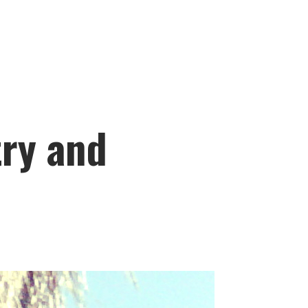
ry and