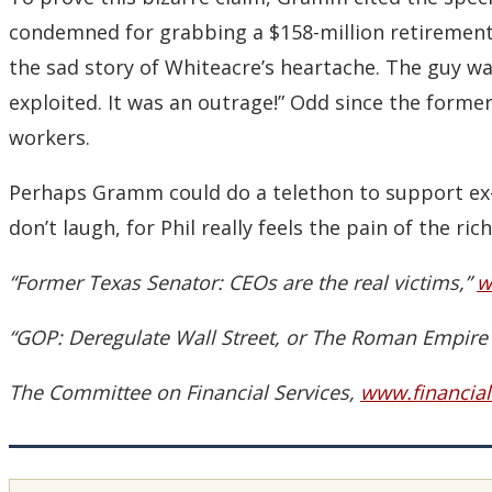
condemned for grabbing a $158-million retirement 
the sad story of Whiteacre’s heartache. The guy wa
exploited. It was an outrage!” Odd since the forme
workers.
Perhaps Gramm could do a telethon to support ex-ex
don’t laugh, for Phil really feels the pain of the rich
“Former Texas Senator: CEOs are the real victims,”
w
“GOP: Deregulate Wall Street, or The Roman Empire W
The Committee on Financial Services,
www.financial