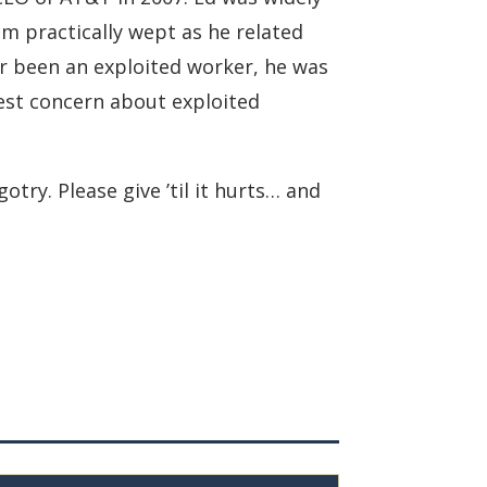
m practically wept as he related
er been an exploited worker, he was
test concern about exploited
try. Please give ’til it hurts… and