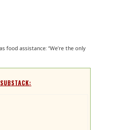
as food assistance: “We’re the only
 SUBSTACK: