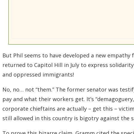
But Phil seems to have developed a new empathy f
returned to Capitol Hill in July to express solidar
and oppressed immigrants!
No, no… not “them.” The former senator was testif
pay and what their workers get. It’s “demagoguery,
corporate chieftains are actually – get this – victi
still allowed in this country is bigotry against the s
To prove this bizarre claim, Gramm cited the speci