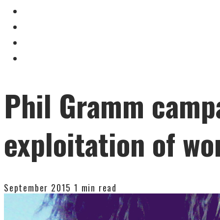
Phil Gramm campa
exploitation of wo
September 2015
1 min read