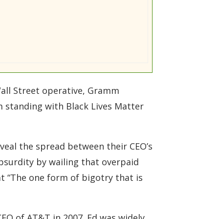
all Street operative, Gramm
mm standing with Black Lives Matter
eveal the spread between their CEO’s
bsurdity by wailing that overpaid
at “The one form of bigotry that is
CEO of AT&T in 2007. Ed was widely