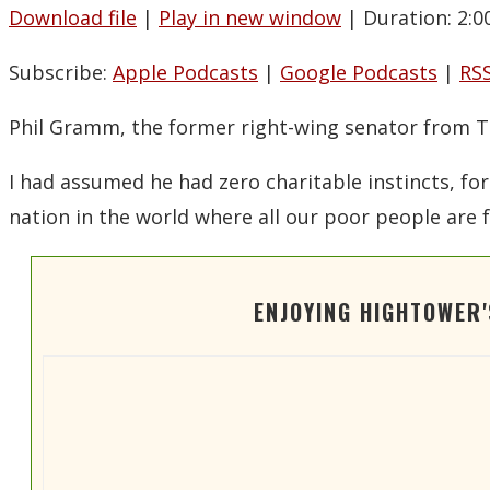
Download file
|
Play in new window
|
Duration: 2:0
SHARE
Apple Podcasts
Spotify
Subscribe:
Apple Podcasts
|
Google Podcasts
|
RS
LINK
RSS FEED
EMBED
Phil Gramm, the former right-wing senator from T
I had assumed he had zero charitable instincts, for
nation in the world where all our poor people are f
ENJOYING HIGHTOWER