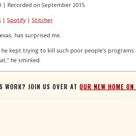
0
|
Recorded on September 2015
Google Podcasts
RSS
Stitcher
S
|
Spotify
|
Stitcher
exas, has surprised me.
 he kept trying to kill such poor people’s programs 
at,” he smirked.
'S WORK? JOIN US OVER AT
OUR NEW HOME ON