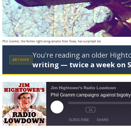
Phil Gramm, the former right-wing senator from Texas, has surprised me.
You're reading an older High
ARCHIVE
writing — twice a week on 
Jim Hightower's Radio Lowdown
Phil Gramm campaigns against bigotry 
Play
1x
Episode
SUBSCRIBE
SHARE