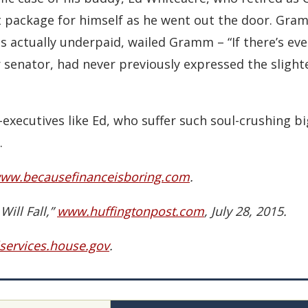
package for himself as he went out the door. Gram
s actually underpaid, wailed Gramm – “If there’s ev
r senator, had never previously expressed the sligh
ecutives like Ed, who suffer such soul-crushing bigo
.
ww.becausefinanceisboring.com
.
ill Fall,”
www.huffingtonpost.com
, July 28, 2015.
services.house.gov
.