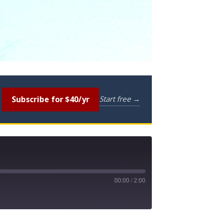
Subscribe for $40/yr
Start free →
00:00
/
2:00