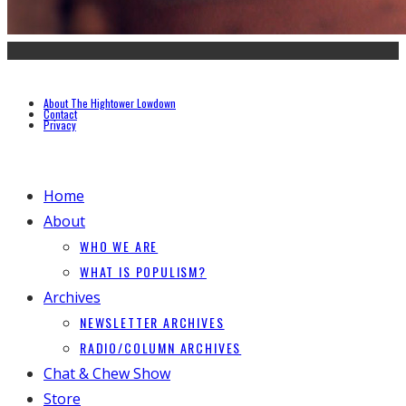
About The Hightower Lowdown
Contact
Privacy
Home
About
WHO WE ARE
WHAT IS POPULISM?
Archives
NEWSLETTER ARCHIVES
RADIO/COLUMN ARCHIVES
Chat & Chew Show
Store