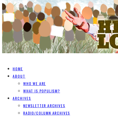
HOME
ABOUT
WHO WE ARE
WHAT IS POPULISM?
ARCHIVES
NEWSLETTER ARCHIVES
RADIO/COLUMN ARCHIVES