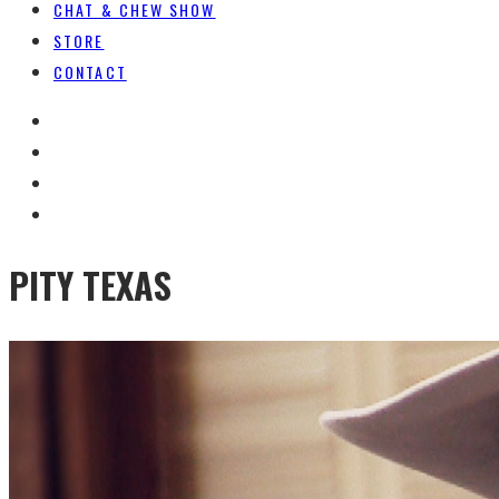
CHAT & CHEW SHOW
STORE
CONTACT
PITY TEXAS