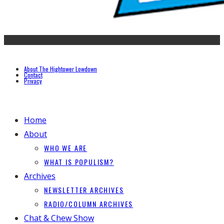
About The Hightower Lowdown
Contact
Privacy
Home
About
WHO WE ARE
WHAT IS POPULISM?
Archives
NEWSLETTER ARCHIVES
RADIO/COLUMN ARCHIVES
Chat & Chew Show