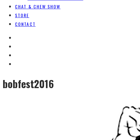
CHAT & CHEW SHOW
STORE
CONTACT
bobfest2016