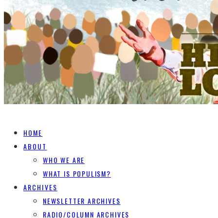
HOME
ABOUT
WHO WE ARE
WHAT IS POPULISM?
ARCHIVES
NEWSLETTER ARCHIVES
RADIO/COLUMN ARCHIVES