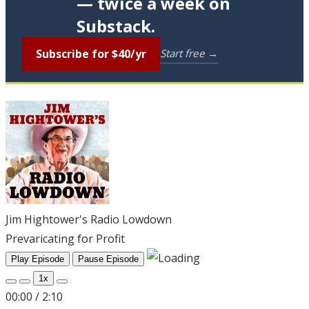
— twice a week on
Substack.
Subscribe for $40/yr
Start free →
Jim Hightower's Radio Lowdown
Prevaricating for Profit
Play Episode
Pause Episode
1x
00:00
/
2:10