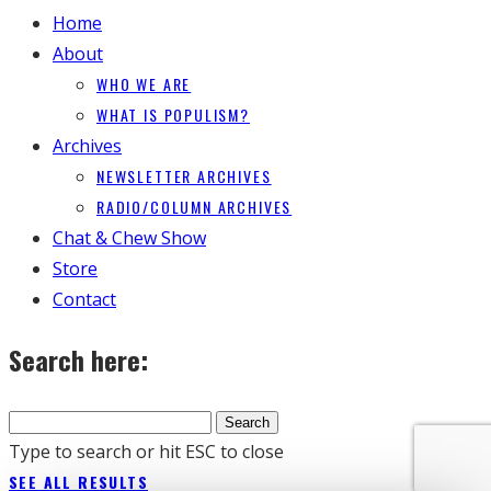
Home
About
WHO WE ARE
WHAT IS POPULISM?
Archives
NEWSLETTER ARCHIVES
RADIO/COLUMN ARCHIVES
Chat & Chew Show
Store
Contact
Search here:
Type to search or hit ESC to close
SEE ALL RESULTS