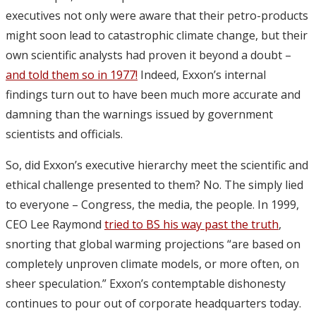
executives not only were aware that their petro-products
might soon lead to catastrophic climate change, but their
own scientific analysts had proven it beyond a doubt –
and told them so in 1977!
Indeed, Exxon’s internal
findings turn out to have been much more accurate and
damning than the warnings issued by government
scientists and officials.
So, did Exxon’s executive hierarchy meet the scientific and
ethical challenge presented to them? No. The simply lied
to everyone – Congress, the media, the people. In 1999,
CEO Lee Raymond
tried to BS his way past the truth
,
snorting that global warming projections “are based on
completely unproven climate models, or more often, on
sheer speculation.” Exxon’s contemptable dishonesty
continues to pour out of corporate headquarters today.