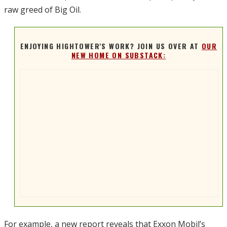
raw greed of Big Oil.
ENJOYING HIGHTOWER'S WORK? JOIN US OVER AT
OUR
NEW HOME ON SUBSTACK:
For example, a new report reveals that Exxon Mobil’s