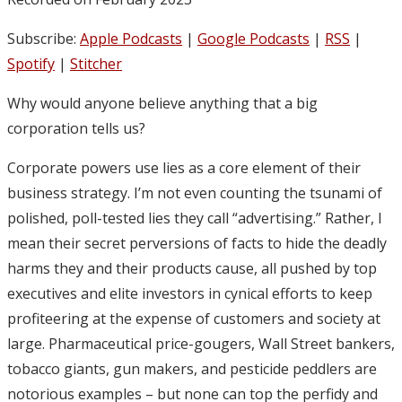
Subscribe:
Apple Podcasts
|
Google Podcasts
|
RSS
|
Spotify
|
Stitcher
Why would anyone believe anything that a big
corporation tells us?
Corporate powers use lies as a core element of their
business strategy. I’m not even counting the tsunami of
polished, poll-tested lies they call “advertising.” Rather, I
mean their secret perversions of facts to hide the deadly
harms they and their products cause, all pushed by top
executives and elite investors in cynical efforts to keep
profiteering at the expense of customers and society at
large. Pharmaceutical price-gougers, Wall Street bankers,
tobacco giants, gun makers, and pesticide peddlers are
notorious examples – but none can top the perfidy and