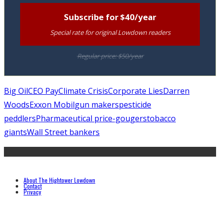
Subscribe for $40/year
Special rate for original Lowdown readers
Regular price: $50/year
Big Oil
CEO Pay
Climate Crisis
Corporate Lies
Darren
Woods
Exxon Mobil
gun makers
pesticide
peddlers
Pharmaceutical price-gougers
tobacco
giants
Wall Street bankers
About The Hightower Lowdown
Contact
Privacy