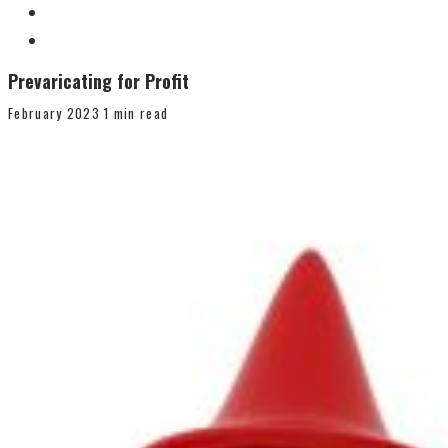
Prevaricating for Profit
February 2023
1 min read