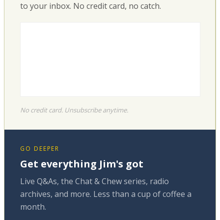
to your inbox. No credit card, no catch.
No credit card. Unsubscribe anytime.
GO DEEPER
Get everything Jim's got
Live Q&As, the Chat & Chew series, radio
archives, and more. Less than a cup of coffee a
month.