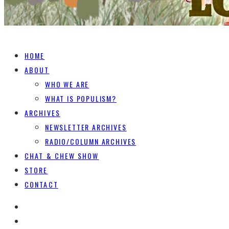
HOME
ABOUT
WHO WE ARE
WHAT IS POPULISM?
ARCHIVES
NEWSLETTER ARCHIVES
RADIO/COLUMN ARCHIVES
CHAT & CHEW SHOW
STORE
CONTACT