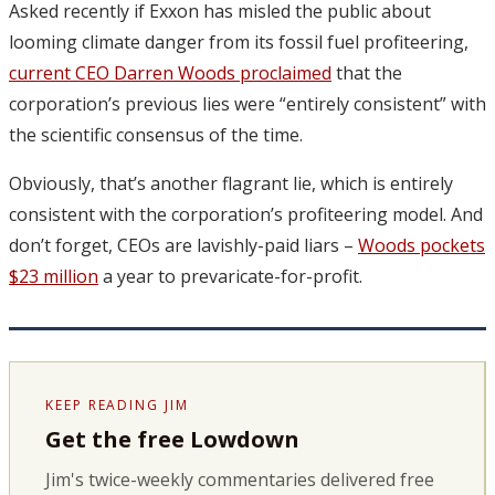
Asked recently if Exxon has misled the public about
looming climate danger from its fossil fuel profiteering,
current CEO Darren Woods proclaimed
that the
corporation’s previous lies were “entirely consistent” with
the scientific consensus of the time.
Obviously, that’s another flagrant lie, which is entirely
consistent with the corporation’s profiteering model. And
don’t forget, CEOs are lavishly-paid liars –
Woods pockets
$23 million
a year to prevaricate-for-profit.
KEEP READING JIM
Get the free Lowdown
Jim's twice-weekly commentaries delivered free