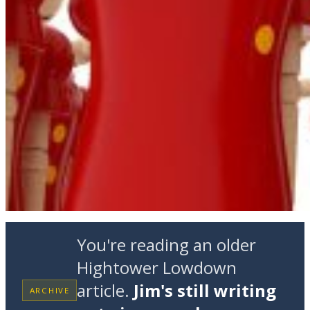
You're reading an older
Hightower Lowdown
article.
Jim's still writing
ARCHIVE