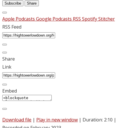
Subscribe
Share
Apple Podcasts
Google Podcasts
RSS
Spotify
Stitcher
RSS Feed
Share
Link
Embed
Download file
|
Play in new window
|
Duration: 2:10
|
Recorded on February 2023