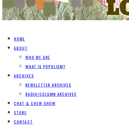
HOME
ABOUT
WHO WE ARE
WHAT IS POPULISM?
ARCHIVES
NEWSLETTER ARCHIVES
RADIO/COLUMN ARCHIVES
CHAT & CHEW SHOW
STORE
CONTACT