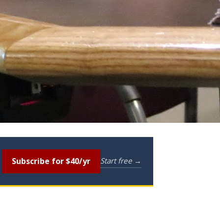
Subscribe for $40/yr
Start free →