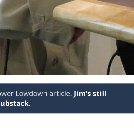
tower Lowdown article.
Jim's still
Substack.