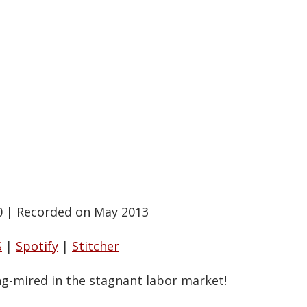
0
|
Recorded on May 2013
S
|
Spotify
|
Stitcher
ng-mired in the stagnant labor market!