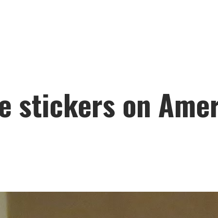
e stickers on Amer