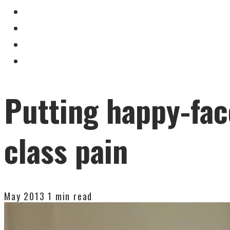
Putting happy-fac
class pain
May 2013
1 min read