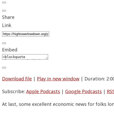
Share
Link
Embed
Download file
|
Play in new window
|
Duration: 2:0
Subscribe:
Apple Podcasts
|
Google Podcasts
|
RS
At last, some excellent economic news for folks lo