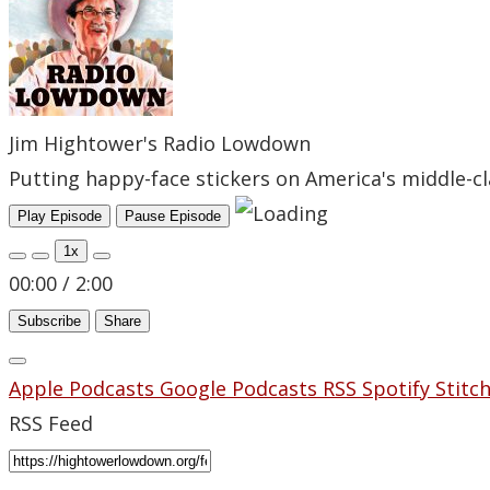
Jim Hightower's Radio Lowdown
Putting happy-face stickers on America's middle-cl
Play Episode
Pause Episode
1x
00:00
/
2:00
Subscribe
Share
Apple Podcasts
Google Podcasts
RSS
Spotify
Stitc
RSS Feed