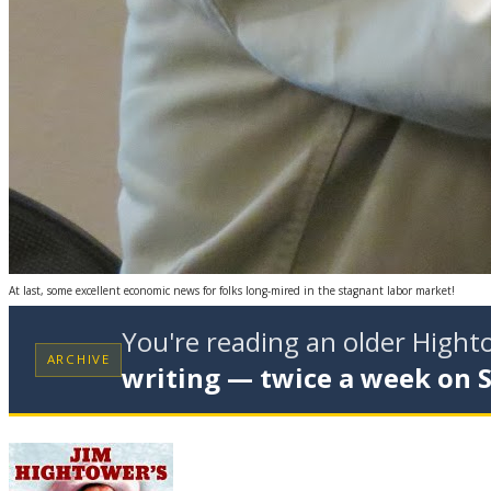
At last, some excellent economic news for folks long-mired in the stagnant labor market!
You're reading an older High
ARCHIVE
writing — twice a week on 