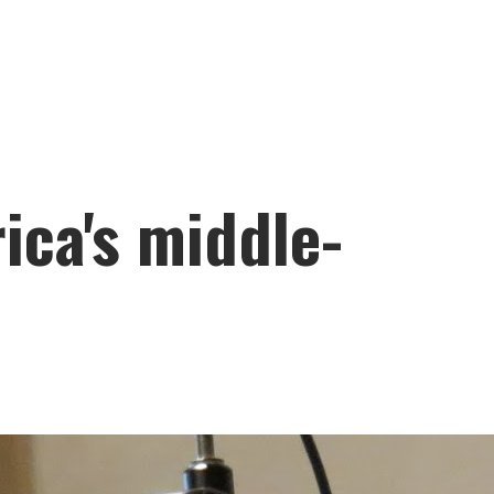
ica's middle-