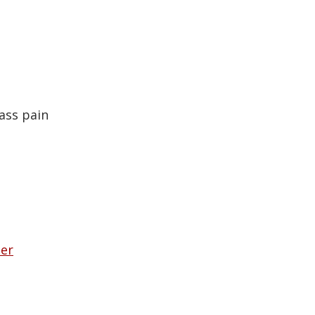
ass pain
her