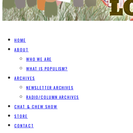
HOME
ABOUT
WHO WE ARE
WHAT IS POPULISM?
ARCHIVES
NEWSLETTER ARCHIVES
RADIO/COLUMN ARCHIVES
CHAT & CHEW SHOW
STORE
CONTACT