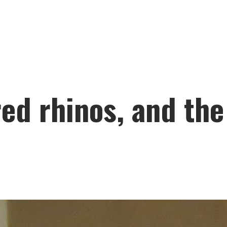
ed rhinos, and the