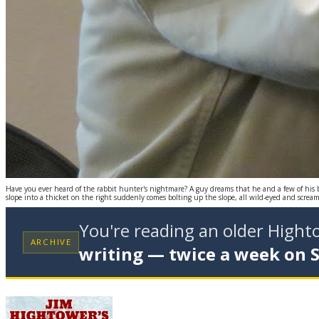
Have you ever heard of the rabbit hunter's nightmare? A guy dreams that he and a few of his
slope into a thicket on the right suddenly comes bolting up the slope, all wild-eyed and screa
You're reading an older High
ARCHIVE
writing — twice a week on 