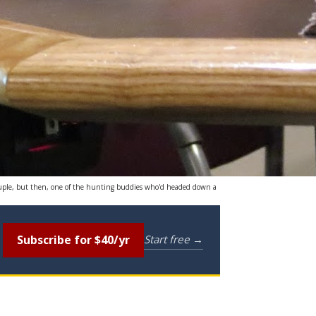
couple, but then, one of the hunting buddies who'd headed down a
Subscribe for $40/yr
Start free →