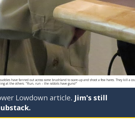
 buddies have fanned out across some brushland to scare-up and shoot a few hares. They kill a 
ming at the others: "Run, run – the rabbits have guns!"
tower Lowdown article.
Jim's still
Substack.