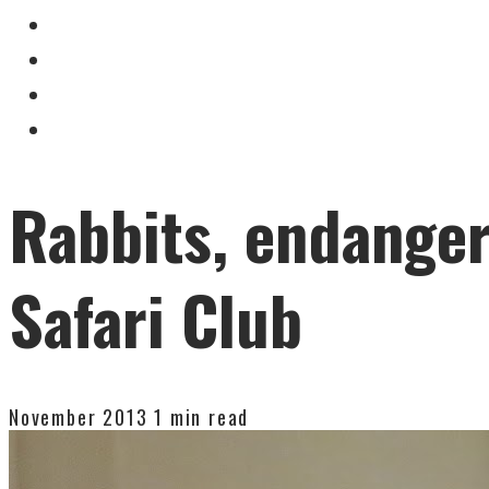
Rabbits, endanger
Safari Club
November 2013
1 min read