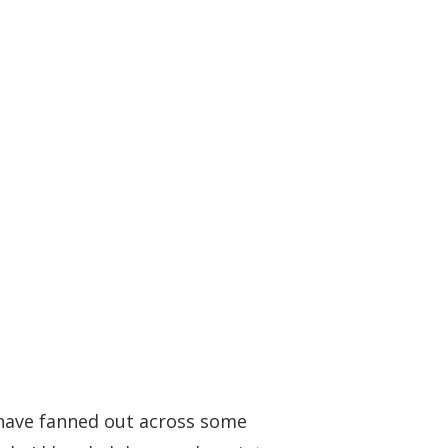
 have fanned out across some