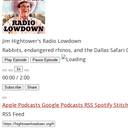
Jim Hightower's Radio Lowdown
Rabbits, endangered rhinos, and the Dallas Safari 
Play Episode
Pause Episode
1x
00:00
/
2:00
Subscribe
Share
Apple Podcasts
Google Podcasts
RSS
Spotify
Stitc
RSS Feed