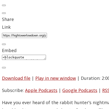
Share
Link
Embed
Download file
|
Play in new window
|
Duration: 2:0
Subscribe:
Apple Podcasts
|
Google Podcasts
|
RS
Have you ever heard of the rabbit hunter’s nightm