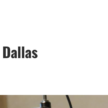
 Dallas