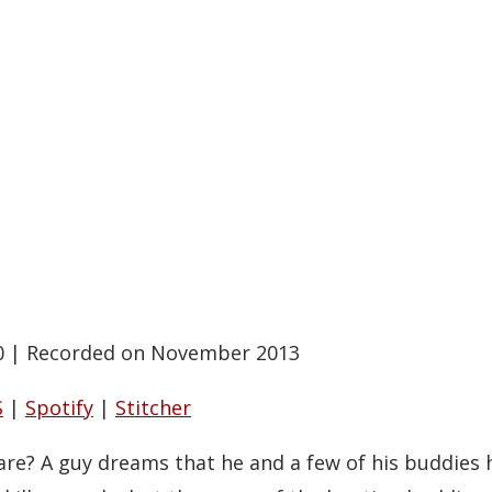
0
|
Recorded on November 2013
S
|
Spotify
|
Stitcher
are? A guy dreams that he and a few of his buddies