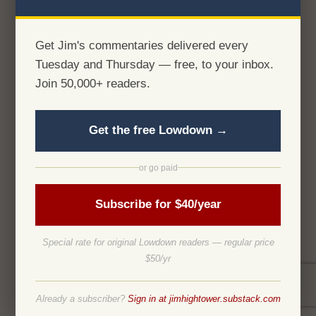
Get Jim's commentaries delivered every
Tuesday and Thursday — free, to your inbox.
Join 50,000+ readers.
Get the free Lowdown →
or go paid
Subscribe for $40/year
Special rate for original Lowdown readers — regular price
$50/yr
Already a subscriber?
Sign in at jimhightower.substack.com