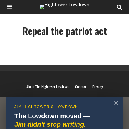
Repeal the patriot act
Repeal the patriot act
About The Hightower Lowdown
Contact
Privacy
✕
JIM HIGHTOWER'S LOWDOWN
The Lowdown moved —
Jim didn't stop writing.