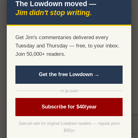
The Lowdown moved —
Jim didn't stop writing.
Get Jim's commentaries delivered every
Tuesday and Thursday — free, to your inbox.
Join 50,000+ readers.
Get the free Lowdown →
or go paid
Subscribe for $40/year
Special rate for original Lowdown readers — regular price
$50/yr