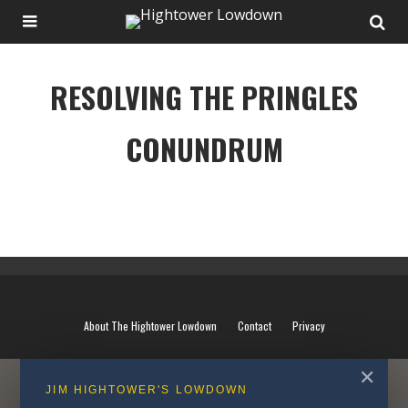
RESOLVING THE PRINGLES
CONUNDRUM
RESOLVING THE PRINGLES CONUNDRUM
About The Hightower Lowdown
Contact
Privacy
✕
JIM HIGHTOWER'S LOWDOWN