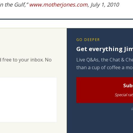
n the Gulf,”
www.motherjones.com
, July 1, 2010
GO DEEPER
Get everything Jim
 free to your inbox. No
Live Q&As, the Chat & Che
than a cup of coffee a mo
Sub
Special ra
R