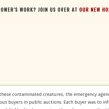
TOWER'S WORK? JOIN US OVER AT
OUR NEW HO
these contaminated creatures, the emergency agency
ous buyers in public auctions. Each buyer was to i