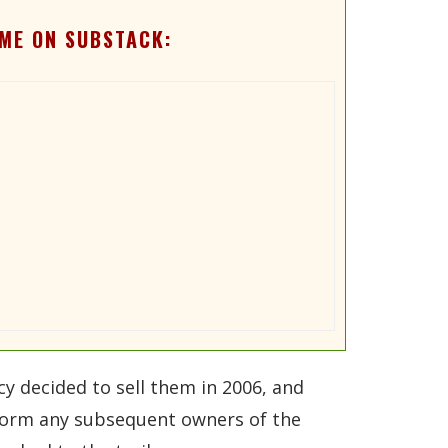
ME ON SUBSTACK:
 decided to sell them in 2006, and
nform any subsequent owners of the