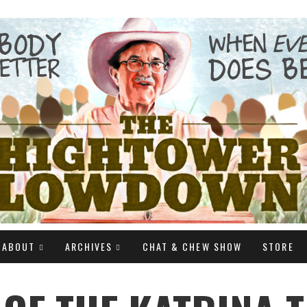
ABOUT
ARCHIVES
CHAT & CHEW SHOW
STORE