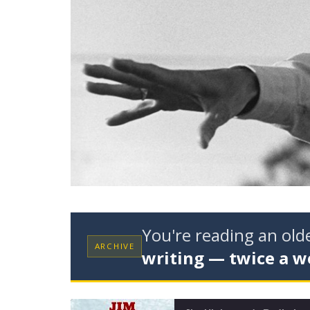
You're reading an ol
ARCHIVE
writing — twice a w