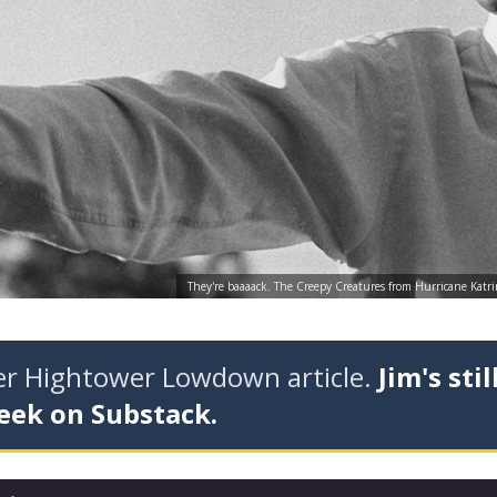
They're baaaack. The Creepy Creatures from Hurricane Katri
der Hightower Lowdown article.
Jim's stil
eek on Substack.