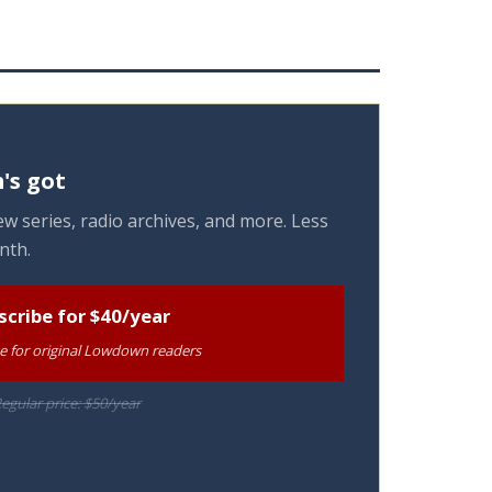
's got
w series, radio archives, and more. Less
nth.
scribe for $40/year
te for original Lowdown readers
egular price: $50/year