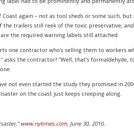
g label had to be prominently and permanently atta
 Coast again – not as tool sheds or some such, but 
f the trailers still reek of the toxic preservative, a
re the required warning labels still attached.
serts one contractor who’s selling them to workers w
 asks the contractor? “Well, that’s formaldehyde, too.
 one.
ave not even started the study they promised in 200
 disaster on the coast just keeps creeping along.
isaster,”
www.nytimes.com
, June 30, 2010.