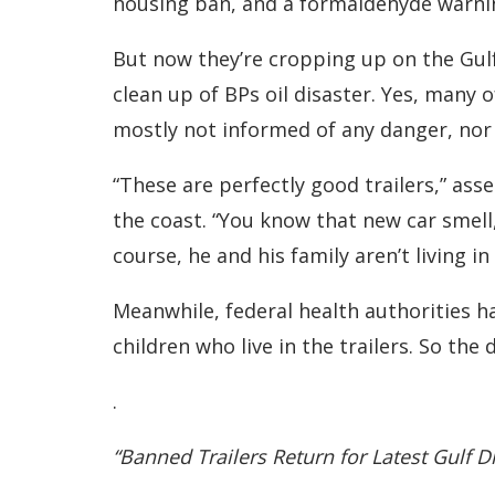
housing ban, and a formaldehyde warnin
But now they’re cropping up on the Gulf
clean up of BPs oil disaster. Yes, many o
mostly not informed of any danger, nor a
“These are perfectly good trailers,” as
the coast. “You know that new car smell,”
course, he and his family aren’t living in
Meanwhile, federal health authorities h
children who live in the trailers. So the
.
“Banned Trailers Return for Latest Gulf D