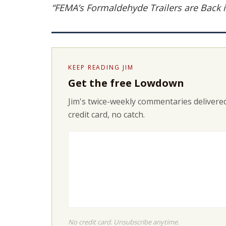
“FEMA’s Formaldehyde Trailers are Back i
KEEP READING JIM
Get the free Lowdown
Jim's twice-weekly commentaries delivered
credit card, no catch.
No credit card. Unsubscribe anytime.