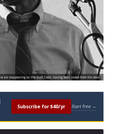
na are reappearing on the Gulf Coast, having been raised from the dead.
l
Subscribe for $40/yr
Start free →