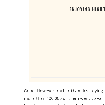
ENJOYING HIGH
Good! However, rather than destroying 
more than 100,000 of them went to vari