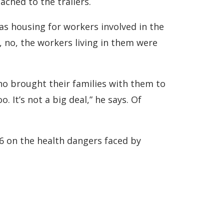
ched to the trailers.
as housing for workers involved in the
nd, no, the workers living in them were
ho brought their families with them to
 It’s not a big deal,” he says. Of
6 on the health dangers faced by