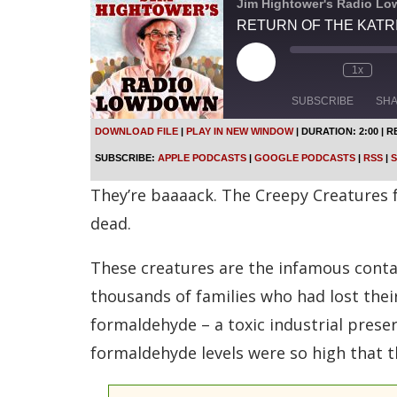
Jim Hightower's Radio L
RETURN OF THE KATR
P
1x
l
a
SUBSCRIBE
SH
y
E
DOWNLOAD FILE
|
PLAY IN NEW WINDOW
|
DURATION: 2:00
|
R
p
SHARE
Apple Podcasts
SUBSCRIBE:
APPLE PODCASTS
|
GOOGLE PODCASTS
|
RSS
|
S
i
s
Spotify
LINK
They’re baaaack. The Creepy Creatures 
o
d
RSS FEED
dead.
e
EMBED
These creatures are the infamous contam
thousands of families who had lost thei
formaldehyde – a toxic industrial prese
formaldehyde levels were so high that 