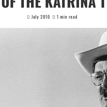
OF THE KATRINA 
July 2010
1 min read