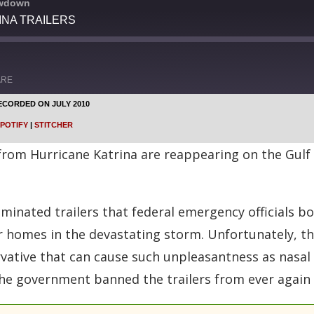
owdown
INA TRAILERS
ARE
ECORDED ON JULY 2010
Google Podcasts
POTIFY
|
STITCHER
Stitcher
from Hurricane Katrina are reappearing on the Gulf
inated trailers that federal emergency officials bo
r homes in the devastating storm. Unfortunately, th
rvative that can cause such unpleasantness as nasal
the government banned the trailers from ever again