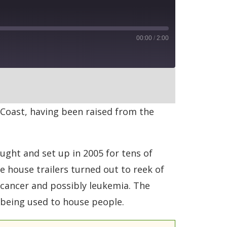
00:00
/
2:00
RSS
 Coast, having been raised from the
ught and set up in 2005 for tens of
e house trailers turned out to reek of
 cancer and possibly leukemia. The
 being used to house people.