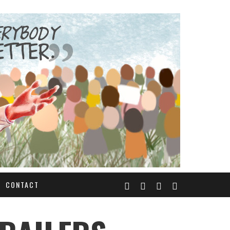
CONTACT