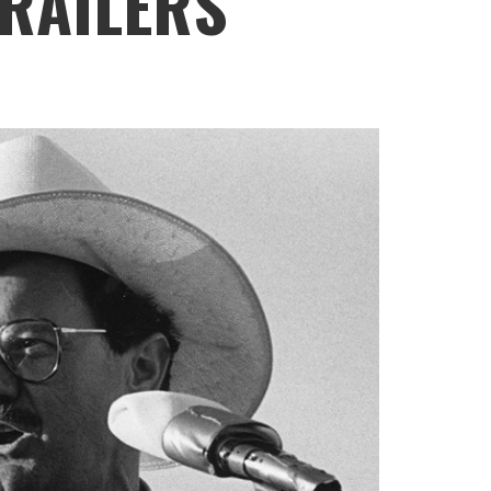
TRAILERS