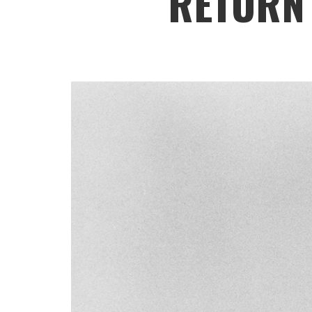
RETURN 