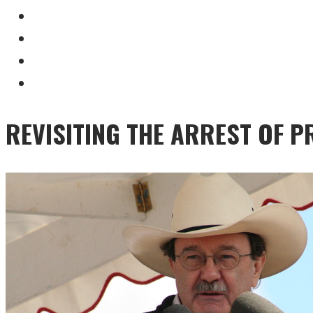
REVISITING THE ARREST OF 