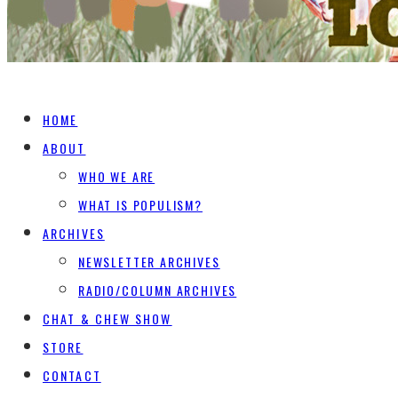
HOME
ABOUT
WHO WE ARE
WHAT IS POPULISM?
ARCHIVES
NEWSLETTER ARCHIVES
RADIO/COLUMN ARCHIVES
CHAT & CHEW SHOW
STORE
CONTACT