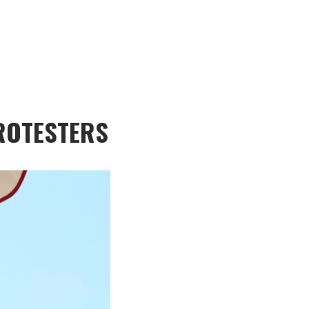
PROTESTERS