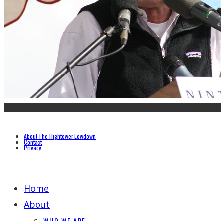
About The Hightower Lowdown
Contact
Privacy
Home
About
WHO WE ARE